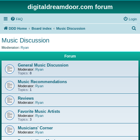
digitaldreamdoor.com forum
FAQ
Login
S
DDD Home
Board index
Music Discussion
e
Music Discussion
a
Moderator:
Ryan
r
Forum
c
General Music Discussion
h
Moderator:
Ryan
Topics:
8
Music Recommendations
Moderator:
Ryan
Topics:
1
Reviews
Moderator:
Ryan
Favorite Music Artists
Moderator:
Ryan
Topics:
3
Musicians' Corner
Moderator:
Ryan