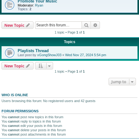
Promote Your Music
Moderator:
Ryan
Topics:
2
Search
Advanced search
New Topic
1 topic • Page
1
of
1
Topics
Playlists Thread
Last post by
xGongShowJ03
«
Wed Nov 27, 2024 5:54 pm
New Topic
1 topic • Page
1
of
1
Jump to
WHO IS ONLINE
Users browsing this forum: No registered users and 42 guests
FORUM PERMISSIONS
You
cannot
post new topics in this forum
You
cannot
reply to topics in this forum
You
cannot
edit your posts in this forum
You
cannot
delete your posts in this forum
You
cannot
post attachments in this forum