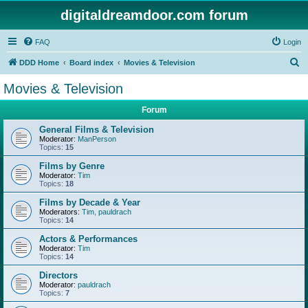
digitaldreamdoor.com forum
FAQ
Login
S
DDD Home
Board index
Movies & Television
e
Movies & Television
a
Forum
r
c
General Films & Television
Moderator:
ManPerson
h
Topics:
15
Films by Genre
Moderator:
Tim
Topics:
18
Films by Decade & Year
Moderators:
Tim
,
pauldrach
Topics:
14
Actors & Performances
Moderator:
Tim
Topics:
14
Directors
Moderator:
pauldrach
Topics:
7