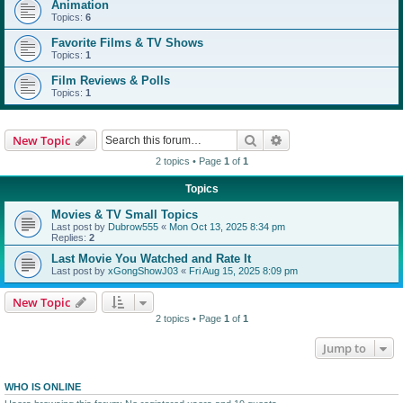
Animation
Topics:
6
Favorite Films & TV Shows
Topics:
1
Film Reviews & Polls
Topics:
1
Search
Advanced search
New Topic
2 topics • Page
1
of
1
Topics
Movies & TV Small Topics
Last post by
Dubrow555
«
Mon Oct 13, 2025 8:34 pm
Replies:
2
Last Movie You Watched and Rate It
Last post by
xGongShowJ03
«
Fri Aug 15, 2025 8:09 pm
New Topic
2 topics • Page
1
of
1
Jump to
WHO IS ONLINE