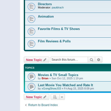
Directors
Moderator:
pauldrach
Animation
Favorite Films & TV Shows
Film Reviews & Polls
Search
Advanc
New Topic
TOPICS
Movies & TV Small Topics
by
Brian
»
Sun Oct 12, 2025 1:19 pm
Last Movie You Watched and Rate It
by
xGongShowJ03
»
Fri Aug 15, 2025 8:09 pm
New Topic
Return to Board Index