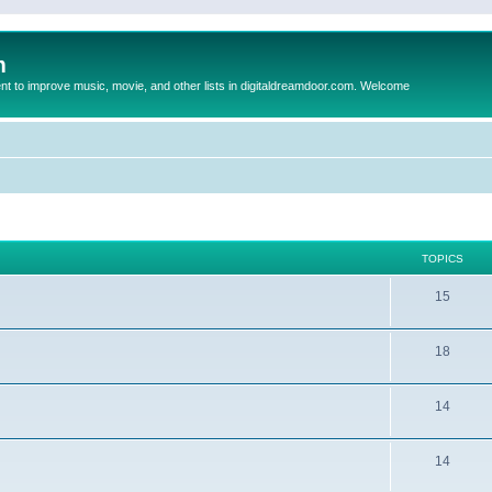
m
to improve music, movie, and other lists in digitaldreamdoor.com. Welcome
TOPICS
15
18
14
14