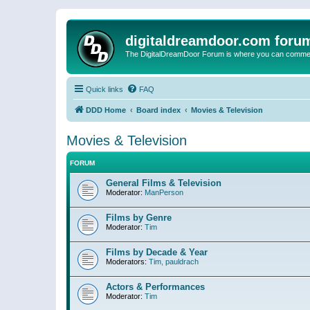
digitaldreamdoor.com foru
The DigitalDreamDoor Forum is where you can comment 
Quick links
FAQ
DDD Home
Board index
Movies & Television
Movies & Television
FORUM
General Films & Television
Moderator:
ManPerson
Films by Genre
Moderator:
Tim
Films by Decade & Year
Moderators:
Tim
,
pauldrach
Actors & Performances
Moderator:
Tim