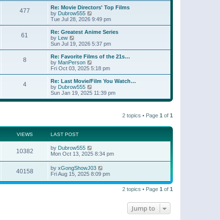
e
s
s
l
w
Re: Movie Directors' Top Films
t
t
477
a
t
V
by
Dubrow555
p
t
h
i
Tue Jul 28, 2026 9:49 pm
o
e
e
e
s
s
l
w
Re: Greatest Anime Series
t
t
61
a
t
V
by
Lew
p
t
h
i
Sun Jul 19, 2026 5:37 pm
o
e
e
e
s
s
l
w
Re: Favorite Films of the 21s…
t
t
8
a
t
V
by
ManPerson
p
t
h
i
Fri Oct 03, 2025 5:18 pm
o
e
e
e
s
s
l
w
Re: Last Movie/Film You Watch…
t
t
4
a
t
V
by
Dubrow555
p
t
h
i
Sun Jan 19, 2025 11:39 pm
o
e
e
e
s
s
l
w
t
t
a
t
p
t
2 topics • Page
1
of
1
h
o
e
e
s
s
l
t
t
a
VIEWS
LAST POST
p
t
o
e
by
Dubrow555
s
10382
s
Mon Oct 13, 2025 8:34 pm
t
t
p
by
xGongShowJ03
o
40158
Fri Aug 15, 2025 8:09 pm
s
t
2 topics • Page
1
of
1
Jump to