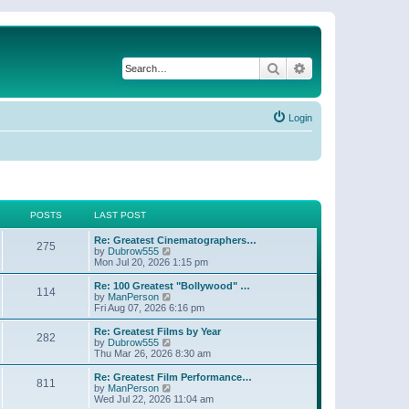
Search
Advanced search
Login
POSTS
LAST POST
Re: Greatest Cinematographers…
275
V
by
Dubrow555
i
Mon Jul 20, 2026 1:15 pm
e
w
Re: 100 Greatest "Bollywood" …
114
t
V
by
ManPerson
h
i
Fri Aug 07, 2026 6:16 pm
e
e
l
w
Re: Greatest Films by Year
282
a
t
V
by
Dubrow555
t
h
i
Thu Mar 26, 2026 8:30 am
e
e
e
s
l
w
Re: Greatest Film Performance…
t
811
a
t
V
by
ManPerson
p
t
h
i
Wed Jul 22, 2026 11:04 am
o
e
e