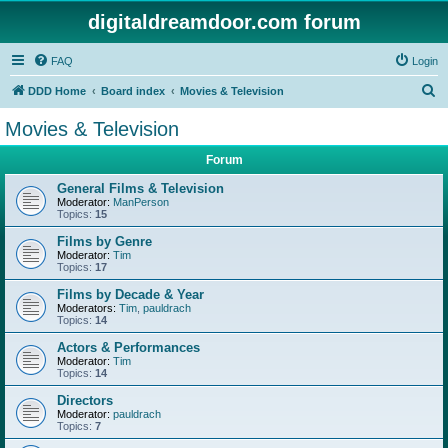
digitaldreamdoor.com forum
FAQ
Login
S
DDD Home
Board index
Movies & Television
e
Movies & Television
a
Forum
r
c
General Films & Television
Moderator:
ManPerson
h
Topics:
15
Films by Genre
Moderator:
Tim
Topics:
17
Films by Decade & Year
Moderators:
Tim
,
pauldrach
Topics:
14
Actors & Performances
Moderator:
Tim
Topics:
14
Directors
Moderator:
pauldrach
Topics:
7