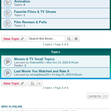
Animation
Topics:
6
Favorite Films & TV Shows
Topics:
1
Film Reviews & Polls
Topics:
1
Search
Advanced search
New Topic
2 topics • Page
1
of
1
Topics
Movies & TV Small Topics
Last post by
Dubrow555
«
Mon Oct 13, 2025 8:34 pm
Replies:
2
Last Movie You Watched and Rate It
Last post by
xGongShowJ03
«
Fri Aug 15, 2025 8:09 pm
New Topic
2 topics • Page
1
of
1
Jump to
WHO IS ONLINE