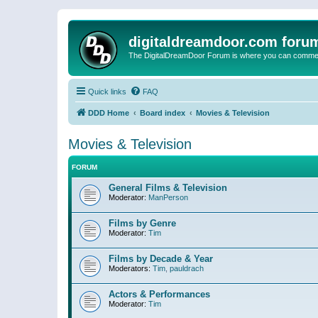
digitaldreamdoor.com foru
The DigitalDreamDoor Forum is where you can comment 
Quick links
FAQ
DDD Home
Board index
Movies & Television
Movies & Television
FORUM
General Films & Television
Moderator:
ManPerson
Films by Genre
Moderator:
Tim
Films by Decade & Year
Moderators:
Tim
,
pauldrach
Actors & Performances
Moderator:
Tim