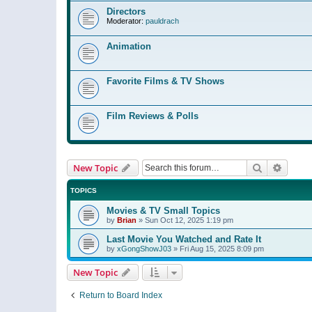
Directors
Moderator:
pauldrach
Animation
Favorite Films & TV Shows
Film Reviews & Polls
Search
Advanc
New Topic
TOPICS
Movies & TV Small Topics
by
Brian
»
Sun Oct 12, 2025 1:19 pm
Last Movie You Watched and Rate It
by
xGongShowJ03
»
Fri Aug 15, 2025 8:09 pm
New Topic
Return to Board Index