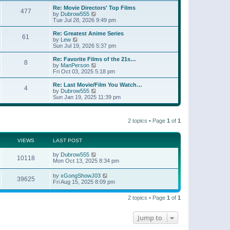
e
s
s
l
w
Re: Movie Directors' Top Films
t
t
477
a
t
V
by
Dubrow555
p
t
h
i
Tue Jul 28, 2026 9:49 pm
o
e
e
e
s
s
l
w
Re: Greatest Anime Series
t
t
61
a
t
V
by
Lew
p
t
h
i
Sun Jul 19, 2026 5:37 pm
o
e
e
e
s
s
l
w
Re: Favorite Films of the 21s…
t
t
8
a
t
V
by
ManPerson
p
t
h
i
Fri Oct 03, 2025 5:18 pm
o
e
e
e
s
s
l
w
Re: Last Movie/Film You Watch…
t
t
4
a
t
V
by
Dubrow555
p
t
h
i
Sun Jan 19, 2025 11:39 pm
o
e
e
e
s
s
l
w
t
t
a
t
p
t
2 topics • Page
1
of
1
h
o
e
e
s
s
l
t
t
a
VIEWS
LAST POST
p
t
o
e
by
Dubrow555
s
10118
s
Mon Oct 13, 2025 8:34 pm
t
t
p
by
xGongShowJ03
o
39625
Fri Aug 15, 2025 8:09 pm
s
t
2 topics • Page
1
of
1
Jump to