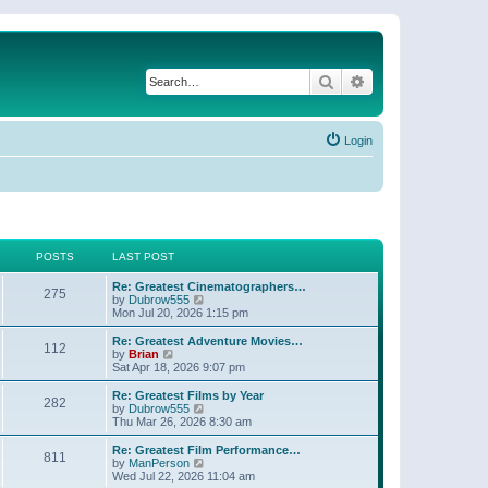
Search
Advanced search
Login
POSTS
LAST POST
Re: Greatest Cinematographers…
275
V
by
Dubrow555
i
Mon Jul 20, 2026 1:15 pm
e
w
Re: Greatest Adventure Movies…
112
t
V
by
Brian
h
i
Sat Apr 18, 2026 9:07 pm
e
e
l
w
Re: Greatest Films by Year
282
a
t
V
by
Dubrow555
t
h
i
Thu Mar 26, 2026 8:30 am
e
e
e
s
l
w
Re: Greatest Film Performance…
t
811
a
t
V
by
ManPerson
p
t
h
i
Wed Jul 22, 2026 11:04 am
o
e
e