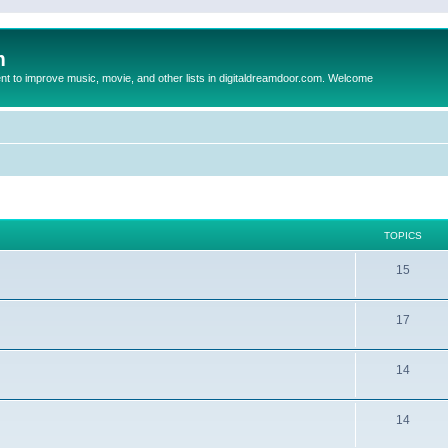
m
to improve music, movie, and other lists in digitaldreamdoor.com. Welcome
TOPICS
15
17
14
14