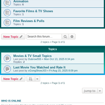
Animation
Topics:
6
Favorite Films & TV Shows
Topics:
1
Film Reviews & Polls
Topics:
1
Search
Advanced search
New Topic
2 topics • Page
1
of
1
Topics
Movies & TV Small Topics
Last post by
Dubrow555
«
Mon Oct 13, 2025 8:34 pm
Replies:
2
Last Movie You Watched and Rate It
Last post by
xGongShowJ03
«
Fri Aug 15, 2025 8:09 pm
New Topic
2 topics • Page
1
of
1
Jump to
WHO IS ONLINE