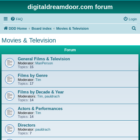
digitaldreamdoor.com forum
FAQ
Login
S
DDD Home
Board index
Movies & Television
e
Movies & Television
a
Forum
r
c
General Films & Television
Moderator:
ManPerson
h
Topics:
15
Films by Genre
Moderator:
Tim
Topics:
17
Films by Decade & Year
Moderators:
Tim
,
pauldrach
Topics:
14
Actors & Performances
Moderator:
Tim
Topics:
14
Directors
Moderator:
pauldrach
Topics:
7