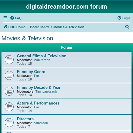
digitaldreamdoor.com forum
FAQ
Login
S
DDD Home
Board index
Movies & Television
e
Movies & Television
a
Forum
r
c
General Films & Television
Moderator:
ManPerson
h
Topics:
15
Films by Genre
Moderator:
Tim
Topics:
18
Films by Decade & Year
Moderators:
Tim
,
pauldrach
Topics:
14
Actors & Performances
Moderator:
Tim
Topics:
14
Directors
Moderator:
pauldrach
Topics:
7