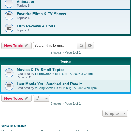
Animation
Topics:
6
Favorite Films & TV Shows
Topics:
1
Film Reviews & Polls
Topics:
1
Search
Advanced search
New Topic
2 topics • Page
1
of
1
Topics
Movies & TV Small Topics
Last post by
Dubrow555
«
Mon Oct 13, 2025 8:34 pm
Replies:
2
Last Movie You Watched and Rate It
Last post by
xGongShowJ03
«
Fri Aug 15, 2025 8:09 pm
New Topic
2 topics • Page
1
of
1
Jump to
WHO IS ONLINE