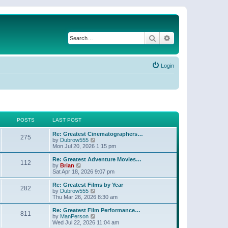
Search
Advanced search
Login
POSTS
LAST POST
Re: Greatest Cinematographers…
275
V
by
Dubrow555
i
Mon Jul 20, 2026 1:15 pm
e
w
Re: Greatest Adventure Movies…
112
t
V
by
Brian
h
i
Sat Apr 18, 2026 9:07 pm
e
e
l
w
Re: Greatest Films by Year
282
a
t
V
by
Dubrow555
t
h
i
Thu Mar 26, 2026 8:30 am
e
e
e
s
l
w
Re: Greatest Film Performance…
t
811
a
t
V
by
ManPerson
p
t
h
i
Wed Jul 22, 2026 11:04 am
o
e
e