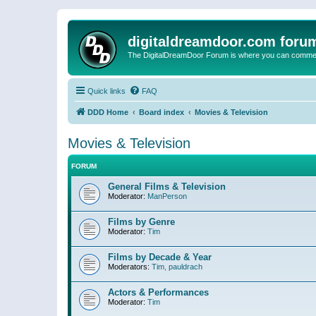
digitaldreamdoor.com foru
The DigitalDreamDoor Forum is where you can comment 
Quick links
FAQ
DDD Home
Board index
Movies & Television
Movies & Television
FORUM
General Films & Television
Moderator:
ManPerson
Films by Genre
Moderator:
Tim
Films by Decade & Year
Moderators:
Tim
,
pauldrach
Actors & Performances
Moderator:
Tim