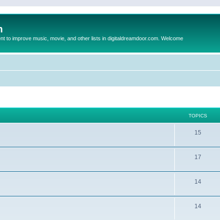
m
to improve music, movie, and other lists in digitaldreamdoor.com. Welcome
TOPICS
15
17
14
14