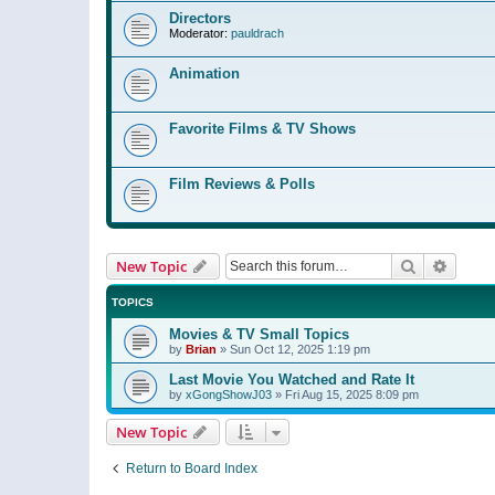
Directors
Moderator:
pauldrach
Animation
Favorite Films & TV Shows
Film Reviews & Polls
Search
Advanc
New Topic
TOPICS
Movies & TV Small Topics
by
Brian
»
Sun Oct 12, 2025 1:19 pm
Last Movie You Watched and Rate It
by
xGongShowJ03
»
Fri Aug 15, 2025 8:09 pm
New Topic
Return to Board Index