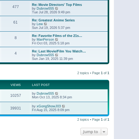
e
s
s
l
w
Re: Movie Directors' Top Films
t
t
477
a
t
V
by
Dubrow555
p
t
h
i
Tue Jul 28, 2026 9:49 pm
o
e
e
e
s
s
l
w
Re: Greatest Anime Series
t
t
61
a
t
V
by
Lew
p
t
h
i
Sun Jul 19, 2026 5:37 pm
o
e
e
e
s
s
l
w
Re: Favorite Films of the 21s…
t
t
8
a
t
V
by
ManPerson
p
t
h
i
Fri Oct 03, 2025 5:18 pm
o
e
e
e
s
s
l
w
Re: Last Movie/Film You Watch…
t
t
4
a
t
V
by
Dubrow555
p
t
h
i
Sun Jan 19, 2025 11:39 pm
o
e
e
e
s
s
l
w
t
t
a
t
p
t
2 topics • Page
1
of
1
h
o
e
e
s
s
l
t
t
a
VIEWS
LAST POST
p
t
o
e
by
Dubrow555
s
10257
s
Mon Oct 13, 2025 8:34 pm
t
t
p
by
xGongShowJ03
o
39931
Fri Aug 15, 2025 8:09 pm
s
t
2 topics • Page
1
of
1
Jump to