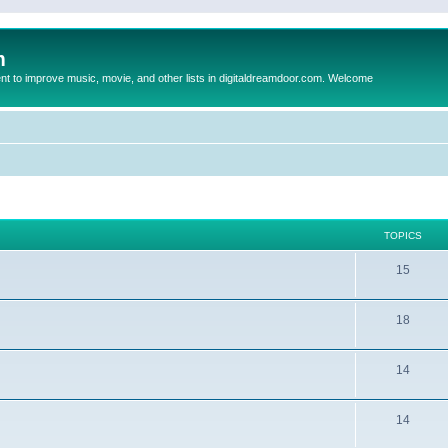
m
to improve music, movie, and other lists in digitaldreamdoor.com. Welcome
TOPICS
15
18
14
14