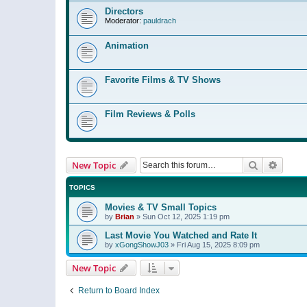
Directors
Moderator:
pauldrach
Animation
Favorite Films & TV Shows
Film Reviews & Polls
Search
Advanc
New Topic
TOPICS
Movies & TV Small Topics
by
Brian
»
Sun Oct 12, 2025 1:19 pm
Last Movie You Watched and Rate It
by
xGongShowJ03
»
Fri Aug 15, 2025 8:09 pm
New Topic
Return to Board Index