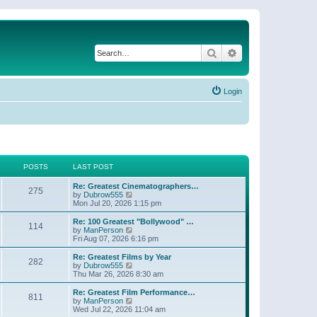
Search
Advanced search
Login
POSTS
LAST POST
Re: Greatest Cinematographers…
275
V
by
Dubrow555
i
Mon Jul 20, 2026 1:15 pm
e
w
Re: 100 Greatest "Bollywood" …
114
t
V
by
ManPerson
h
i
Fri Aug 07, 2026 6:16 pm
e
e
l
w
Re: Greatest Films by Year
282
a
t
V
by
Dubrow555
t
h
i
Thu Mar 26, 2026 8:30 am
e
e
e
s
l
w
Re: Greatest Film Performance…
t
811
a
t
V
by
ManPerson
p
t
h
i
Wed Jul 22, 2026 11:04 am
o
e
e