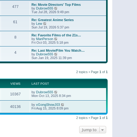
e
s
s
l
w
Re: Movie Directors' Top Films
t
t
477
a
t
V
by
Dubrow555
p
t
h
i
Tue Jul 28, 2026 9:49 pm
o
e
e
e
s
s
l
w
Re: Greatest Anime Series
t
t
61
a
t
V
by
Lew
p
t
h
i
Sun Jul 19, 2026 5:37 pm
o
e
e
e
s
s
l
w
Re: Favorite Films of the 21s…
t
t
8
a
t
V
by
ManPerson
p
t
h
i
Fri Oct 03, 2025 5:18 pm
o
e
e
e
s
s
l
w
Re: Last Movie/Film You Watch…
t
t
4
a
t
V
by
Dubrow555
p
t
h
i
Sun Jan 19, 2025 11:39 pm
o
e
e
e
s
s
l
w
t
t
a
t
p
t
2 topics • Page
1
of
1
h
o
e
e
s
s
l
t
t
a
VIEWS
LAST POST
p
t
o
e
by
Dubrow555
s
10367
s
Mon Oct 13, 2025 8:34 pm
t
t
p
by
xGongShowJ03
o
40136
Fri Aug 15, 2025 8:09 pm
s
t
2 topics • Page
1
of
1
Jump to