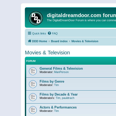
digitaldreamdoor.com foru
The DigitalDreamDoor Forum is where you can comment 
Quick links
FAQ
DDD Home
Board index
Movies & Television
Movies & Television
FORUM
General Films & Television
Moderator:
ManPerson
Films by Genre
Moderator:
Tim
Films by Decade & Year
Moderators:
Tim
,
pauldrach
Actors & Performances
Moderator:
Tim