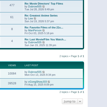
e
s
s
l
w
Re: Movie Directors' Top Films
t
t
477
a
t
V
by
Dubrow555
p
t
h
i
Tue Jul 28, 2026 9:49 pm
o
e
e
e
s
s
l
w
Re: Greatest Anime Series
t
t
61
a
t
V
by
Lew
p
t
h
i
Sun Jul 19, 2026 5:37 pm
o
e
e
e
s
s
l
w
Re: Favorite Films of the 21s…
t
t
8
a
t
V
by
ManPerson
p
t
h
i
Fri Oct 03, 2025 5:18 pm
o
e
e
e
s
s
l
w
Re: Last Movie/Film You Watch…
t
t
4
a
t
V
by
Dubrow555
p
t
h
i
Sun Jan 19, 2025 11:39 pm
o
e
e
e
s
s
l
w
t
t
a
t
p
t
2 topics • Page
1
of
1
h
o
e
e
s
s
l
t
t
a
VIEWS
LAST POST
p
t
o
e
by
Dubrow555
s
10084
s
Mon Oct 13, 2025 8:34 pm
t
t
p
by
xGongShowJ03
o
39528
Fri Aug 15, 2025 8:09 pm
s
t
2 topics • Page
1
of
1
Jump to