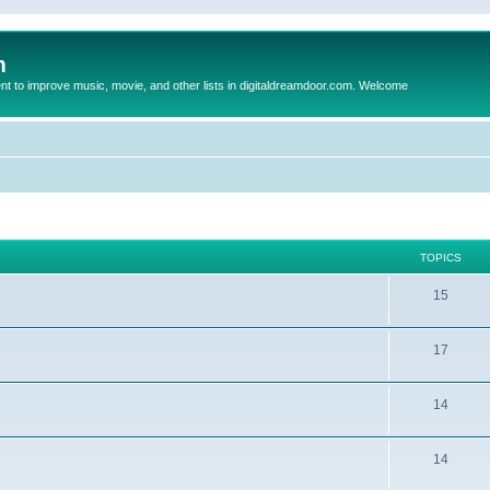
m
to improve music, movie, and other lists in digitaldreamdoor.com. Welcome
TOPICS
15
17
14
14