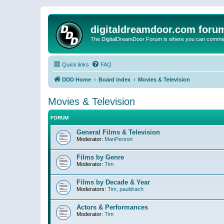
digitaldreamdoor.com foru
The DigitalDreamDoor Forum is where you can comment 
Quick links
FAQ
DDD Home
Board index
Movies & Television
Movies & Television
FORUM
General Films & Television
Moderator:
ManPerson
Films by Genre
Moderator:
Tim
Films by Decade & Year
Moderators:
Tim
,
pauldrach
Actors & Performances
Moderator:
Tim