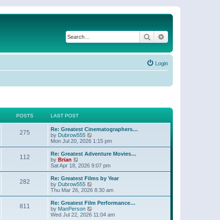
Search
Advanced search
Login
POSTS
LAST POST
Re: Greatest Cinematographers…
275
V
by
Dubrow555
i
Mon Jul 20, 2026 1:15 pm
e
w
Re: Greatest Adventure Movies…
112
t
V
by
Brian
h
i
Sat Apr 18, 2026 9:07 pm
e
e
l
w
Re: Greatest Films by Year
282
a
t
V
by
Dubrow555
t
h
i
Thu Mar 26, 2026 8:30 am
e
e
e
s
l
w
Re: Greatest Film Performance…
t
811
a
t
V
by
ManPerson
p
t
h
i
Wed Jul 22, 2026 11:04 am
o
e
e