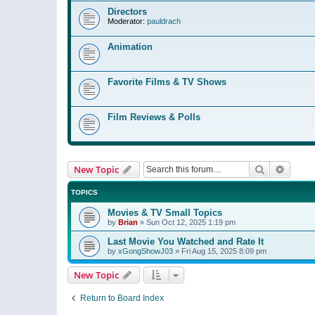
Directors
Moderator:
pauldrach
Animation
Favorite Films & TV Shows
Film Reviews & Polls
Search
Advanc
New Topic
TOPICS
Movies & TV Small Topics
by
Brian
»
Sun Oct 12, 2025 1:19 pm
Last Movie You Watched and Rate It
by
xGongShowJ03
»
Fri Aug 15, 2025 8:09 pm
New Topic
Return to Board Index