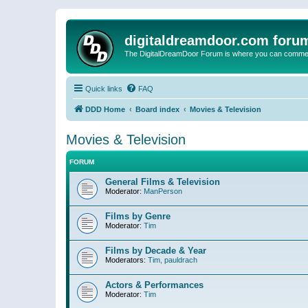
digitaldreamdoor.com foru
The DigitalDreamDoor Forum is where you can comment 
Quick links
FAQ
DDD Home
Board index
Movies & Television
Movies & Television
FORUM
General Films & Television
Moderator:
ManPerson
Films by Genre
Moderator:
Tim
Films by Decade & Year
Moderators:
Tim
,
pauldrach
Actors & Performances
Moderator:
Tim