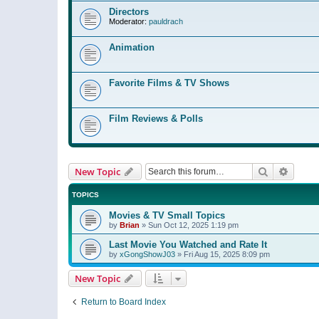
Directors
Moderator:
pauldrach
Animation
Favorite Films & TV Shows
Film Reviews & Polls
Search
Advanc
New Topic
TOPICS
Movies & TV Small Topics
by
Brian
»
Sun Oct 12, 2025 1:19 pm
Last Movie You Watched and Rate It
by
xGongShowJ03
»
Fri Aug 15, 2025 8:09 pm
New Topic
Return to Board Index