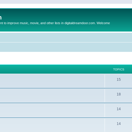
m
to improve music, movie, and other lists in digitaldreamdoor.com. Welcome
TOPICS
15
18
14
14