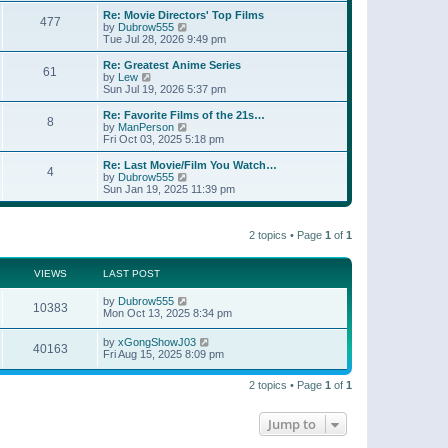
e
s
s
l
w
Re: Movie Directors' Top Films
t
t
477
a
t
V
by
Dubrow555
p
t
h
i
Tue Jul 28, 2026 9:49 pm
o
e
e
e
s
s
l
w
Re: Greatest Anime Series
t
t
61
a
t
V
by
Lew
p
t
h
i
Sun Jul 19, 2026 5:37 pm
o
e
e
e
s
s
l
w
Re: Favorite Films of the 21s…
t
t
8
a
t
V
by
ManPerson
p
t
h
i
Fri Oct 03, 2025 5:18 pm
o
e
e
e
s
s
l
w
Re: Last Movie/Film You Watch…
t
t
4
a
t
V
by
Dubrow555
p
t
h
i
Sun Jan 19, 2025 11:39 pm
o
e
e
e
s
s
l
w
t
t
a
t
p
t
2 topics • Page
1
of
1
h
o
e
e
s
s
l
t
t
a
VIEWS
LAST POST
p
t
o
e
by
Dubrow555
s
10383
s
Mon Oct 13, 2025 8:34 pm
t
t
p
by
xGongShowJ03
o
40163
Fri Aug 15, 2025 8:09 pm
s
t
2 topics • Page
1
of
1
Jump to