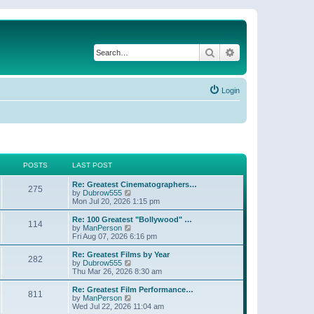
Search
Advanced search
Login
POSTS
LAST POST
Re: Greatest Cinematographers…
275
V
by
Dubrow555
i
Mon Jul 20, 2026 1:15 pm
e
w
Re: 100 Greatest "Bollywood" …
114
t
V
by
ManPerson
h
i
Fri Aug 07, 2026 6:16 pm
e
e
l
w
Re: Greatest Films by Year
282
a
t
V
by
Dubrow555
t
h
i
Thu Mar 26, 2026 8:30 am
e
e
e
s
l
w
Re: Greatest Film Performance…
t
811
a
t
V
by
ManPerson
p
t
h
i
Wed Jul 22, 2026 11:04 am
o
e
e