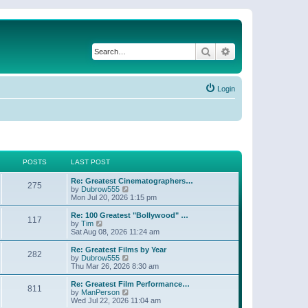
Search
Advanced search
Login
POSTS
LAST POST
Re: Greatest Cinematographers…
275
V
by
Dubrow555
i
Mon Jul 20, 2026 1:15 pm
e
w
Re: 100 Greatest "Bollywood" …
117
t
V
by
Tim
h
i
Sat Aug 08, 2026 11:24 am
e
e
l
w
Re: Greatest Films by Year
282
a
t
V
by
Dubrow555
t
h
i
Thu Mar 26, 2026 8:30 am
e
e
e
s
l
w
Re: Greatest Film Performance…
t
811
a
t
V
by
ManPerson
p
t
h
i
Wed Jul 22, 2026 11:04 am
o
e
e