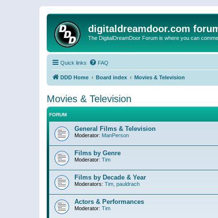
digitaldreamdoor.com foru
The DigitalDreamDoor Forum is where you can comment 
Quick links
FAQ
DDD Home
Board index
Movies & Television
Movies & Television
FORUM
General Films & Television
Moderator:
ManPerson
Films by Genre
Moderator:
Tim
Films by Decade & Year
Moderators:
Tim
,
pauldrach
Actors & Performances
Moderator:
Tim