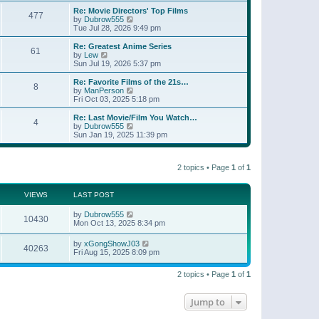
e
s
s
l
w
Re: Movie Directors' Top Films
t
t
477
a
t
V
by
Dubrow555
p
t
h
i
Tue Jul 28, 2026 9:49 pm
o
e
e
e
s
s
l
w
Re: Greatest Anime Series
t
t
61
a
t
V
by
Lew
p
t
h
i
Sun Jul 19, 2026 5:37 pm
o
e
e
e
s
s
l
w
Re: Favorite Films of the 21s…
t
t
8
a
t
V
by
ManPerson
p
t
h
i
Fri Oct 03, 2025 5:18 pm
o
e
e
e
s
s
l
w
Re: Last Movie/Film You Watch…
t
t
4
a
t
V
by
Dubrow555
p
t
h
i
Sun Jan 19, 2025 11:39 pm
o
e
e
e
s
s
l
w
t
t
a
t
p
t
2 topics • Page
1
of
1
h
o
e
e
s
s
l
t
t
a
VIEWS
LAST POST
p
t
o
e
by
Dubrow555
s
10430
s
Mon Oct 13, 2025 8:34 pm
t
t
p
by
xGongShowJ03
o
40263
Fri Aug 15, 2025 8:09 pm
s
t
2 topics • Page
1
of
1
Jump to