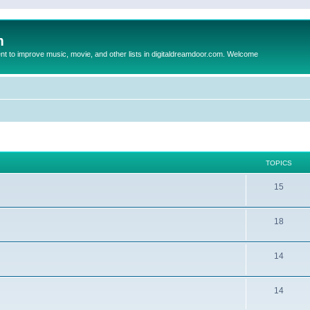
m
to improve music, movie, and other lists in digitaldreamdoor.com. Welcome
TOPICS
15
18
14
14