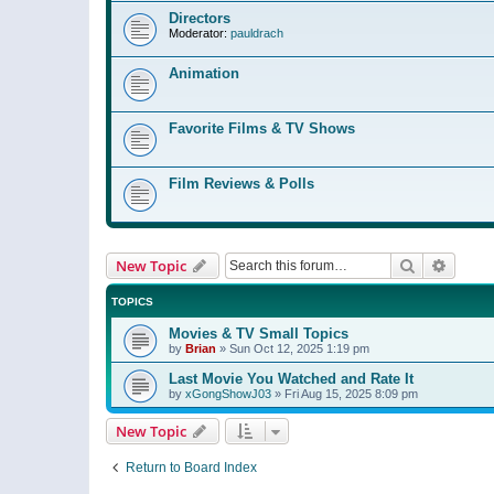
Directors
Moderator:
pauldrach
Animation
Favorite Films & TV Shows
Film Reviews & Polls
Search
Advanc
New Topic
TOPICS
Movies & TV Small Topics
by
Brian
»
Sun Oct 12, 2025 1:19 pm
Last Movie You Watched and Rate It
by
xGongShowJ03
»
Fri Aug 15, 2025 8:09 pm
New Topic
Return to Board Index