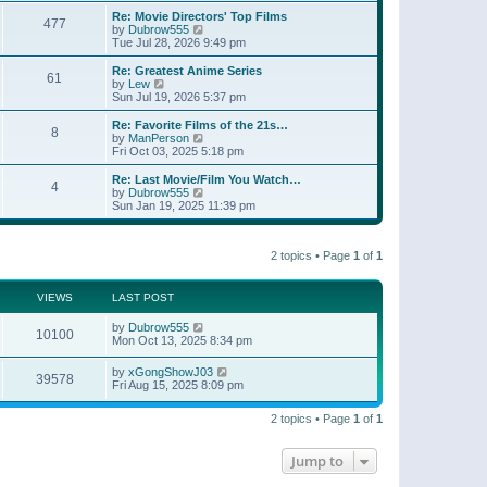
e
s
s
l
w
Re: Movie Directors' Top Films
t
t
477
a
t
V
by
Dubrow555
p
t
h
i
Tue Jul 28, 2026 9:49 pm
o
e
e
e
s
s
l
w
Re: Greatest Anime Series
t
t
61
a
t
V
by
Lew
p
t
h
i
Sun Jul 19, 2026 5:37 pm
o
e
e
e
s
s
l
w
Re: Favorite Films of the 21s…
t
t
8
a
t
V
by
ManPerson
p
t
h
i
Fri Oct 03, 2025 5:18 pm
o
e
e
e
s
s
l
w
Re: Last Movie/Film You Watch…
t
t
4
a
t
V
by
Dubrow555
p
t
h
i
Sun Jan 19, 2025 11:39 pm
o
e
e
e
s
s
l
w
t
t
a
t
p
t
2 topics • Page
1
of
1
h
o
e
e
s
s
l
t
t
a
VIEWS
LAST POST
p
t
o
e
by
Dubrow555
s
10100
s
Mon Oct 13, 2025 8:34 pm
t
t
p
by
xGongShowJ03
o
39578
Fri Aug 15, 2025 8:09 pm
s
t
2 topics • Page
1
of
1
Jump to