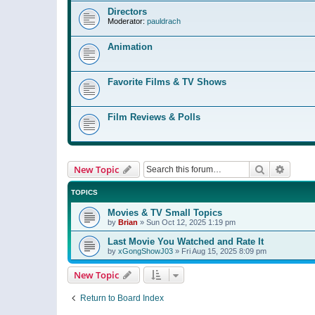
Directors
Moderator:
pauldrach
Animation
Favorite Films & TV Shows
Film Reviews & Polls
Search
Advanc
New Topic
TOPICS
Movies & TV Small Topics
by
Brian
»
Sun Oct 12, 2025 1:19 pm
Last Movie You Watched and Rate It
by
xGongShowJ03
»
Fri Aug 15, 2025 8:09 pm
New Topic
Return to Board Index