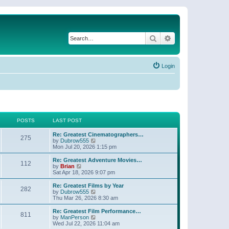
Search
Advanced search
Login
POSTS
LAST POST
Re: Greatest Cinematographers…
275
V
by
Dubrow555
i
Mon Jul 20, 2026 1:15 pm
e
w
Re: Greatest Adventure Movies…
112
t
V
by
Brian
h
i
Sat Apr 18, 2026 9:07 pm
e
e
l
w
Re: Greatest Films by Year
282
a
t
V
by
Dubrow555
t
h
i
Thu Mar 26, 2026 8:30 am
e
e
e
s
l
w
Re: Greatest Film Performance…
t
811
a
t
V
by
ManPerson
p
t
h
i
Wed Jul 22, 2026 11:04 am
o
e
e