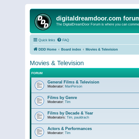
digitaldreamdoor.com foru
The DigitalDreamDoor Forum is where you can comment 
Quick links
FAQ
DDD Home
Board index
Movies & Television
Movies & Television
FORUM
General Films & Television
Moderator:
ManPerson
Films by Genre
Moderator:
Tim
Films by Decade & Year
Moderators:
Tim
,
pauldrach
Actors & Performances
Moderator:
Tim