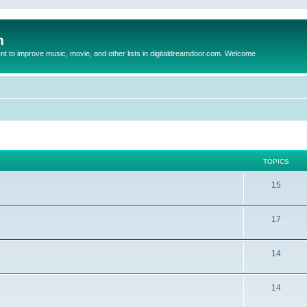
m
to improve music, movie, and other lists in digitaldreamdoor.com. Welcome
TOPICS
15
17
14
14