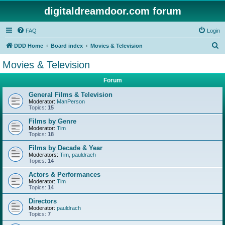
digitaldreamdoor.com forum
FAQ
Login
S
DDD Home
Board index
Movies & Television
e
Movies & Television
a
Forum
r
c
General Films & Television
Moderator:
ManPerson
h
Topics:
15
Films by Genre
Moderator:
Tim
Topics:
18
Films by Decade & Year
Moderators:
Tim
,
pauldrach
Topics:
14
Actors & Performances
Moderator:
Tim
Topics:
14
Directors
Moderator:
pauldrach
Topics:
7