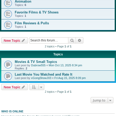
Animation
Topics:
6
Favorite Films & TV Shows
Topics:
1
Film Reviews & Polls
Topics:
1
Search
Advanced search
New Topic
2 topics • Page
1
of
1
Topics
Movies & TV Small Topics
Last post by
Dubrow555
«
Mon Oct 13, 2025 8:34 pm
Replies:
2
Last Movie You Watched and Rate It
Last post by
xGongShowJ03
«
Fri Aug 15, 2025 8:09 pm
New Topic
2 topics • Page
1
of
1
Jump to
WHO IS ONLINE