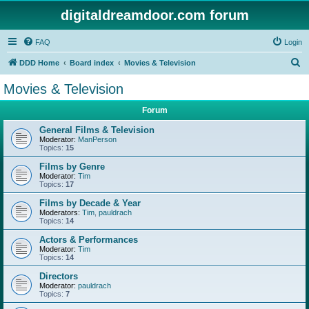
digitaldreamdoor.com forum
FAQ
Login
S
DDD Home
Board index
Movies & Television
e
Movies & Television
a
Forum
r
c
General Films & Television
Moderator:
ManPerson
h
Topics:
15
Films by Genre
Moderator:
Tim
Topics:
17
Films by Decade & Year
Moderators:
Tim
,
pauldrach
Topics:
14
Actors & Performances
Moderator:
Tim
Topics:
14
Directors
Moderator:
pauldrach
Topics:
7