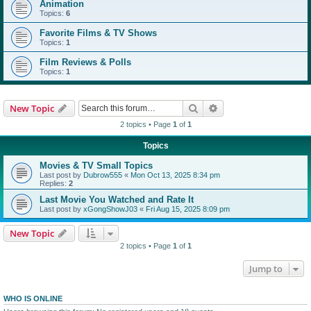
Animation
Topics:
6
Favorite Films & TV Shows
Topics:
1
Film Reviews & Polls
Topics:
1
Search
Advanced search
New Topic
2 topics • Page
1
of
1
Topics
Movies & TV Small Topics
Last post by
Dubrow555
«
Mon Oct 13, 2025 8:34 pm
Replies:
2
Last Movie You Watched and Rate It
Last post by
xGongShowJ03
«
Fri Aug 15, 2025 8:09 pm
New Topic
2 topics • Page
1
of
1
Jump to
WHO IS ONLINE