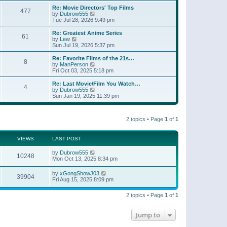
e
s
s
l
w
Re: Movie Directors' Top Films
t
t
477
a
t
V
by
Dubrow555
p
t
h
i
Tue Jul 28, 2026 9:49 pm
o
e
e
e
s
s
l
w
Re: Greatest Anime Series
t
t
61
a
t
V
by
Lew
p
t
h
i
Sun Jul 19, 2026 5:37 pm
o
e
e
e
s
s
l
w
Re: Favorite Films of the 21s…
t
t
8
a
t
V
by
ManPerson
p
t
h
i
Fri Oct 03, 2025 5:18 pm
o
e
e
e
s
s
l
w
Re: Last Movie/Film You Watch…
t
t
4
a
t
V
by
Dubrow555
p
t
h
i
Sun Jan 19, 2025 11:39 pm
o
e
e
e
s
s
l
w
t
t
a
t
p
t
2 topics • Page
1
of
1
h
o
e
e
s
s
l
t
t
a
VIEWS
LAST POST
p
t
o
e
by
Dubrow555
s
10248
s
Mon Oct 13, 2025 8:34 pm
t
t
p
by
xGongShowJ03
o
39904
Fri Aug 15, 2025 8:09 pm
s
t
2 topics • Page
1
of
1
Jump to