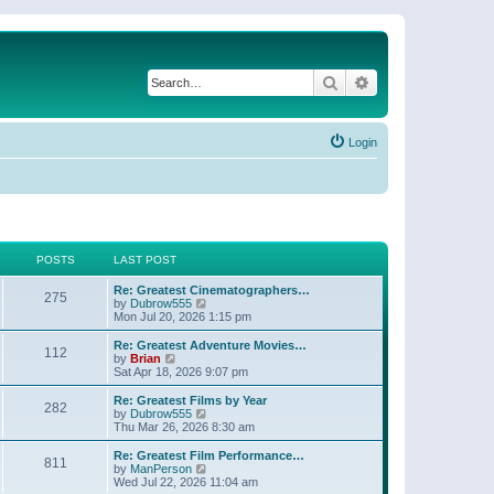
Search
Advanced search
Login
POSTS
LAST POST
Re: Greatest Cinematographers…
275
V
by
Dubrow555
i
Mon Jul 20, 2026 1:15 pm
e
w
Re: Greatest Adventure Movies…
112
t
V
by
Brian
h
i
Sat Apr 18, 2026 9:07 pm
e
e
l
w
Re: Greatest Films by Year
282
a
t
V
by
Dubrow555
t
h
i
Thu Mar 26, 2026 8:30 am
e
e
e
s
l
w
Re: Greatest Film Performance…
t
811
a
t
V
by
ManPerson
p
t
h
i
Wed Jul 22, 2026 11:04 am
o
e
e