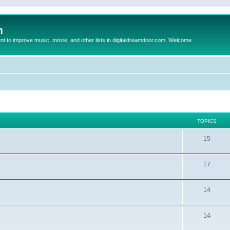
m
to improve music, movie, and other lists in digitaldreamdoor.com. Welcome
TOPICS
15
17
14
14