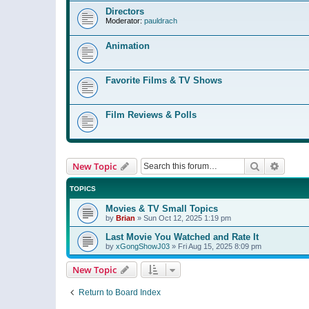
Directors
Moderator:
pauldrach
Animation
Favorite Films & TV Shows
Film Reviews & Polls
Search
Advanc
New Topic
TOPICS
Movies & TV Small Topics
by
Brian
»
Sun Oct 12, 2025 1:19 pm
Last Movie You Watched and Rate It
by
xGongShowJ03
»
Fri Aug 15, 2025 8:09 pm
New Topic
Return to Board Index