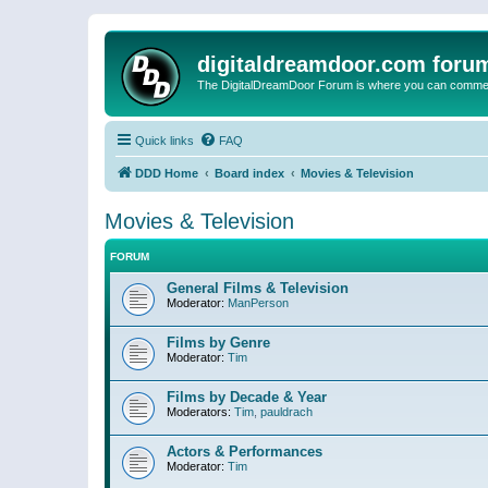
digitaldreamdoor.com foru
The DigitalDreamDoor Forum is where you can comment 
Quick links
FAQ
DDD Home
Board index
Movies & Television
Movies & Television
FORUM
General Films & Television
Moderator:
ManPerson
Films by Genre
Moderator:
Tim
Films by Decade & Year
Moderators:
Tim
,
pauldrach
Actors & Performances
Moderator:
Tim