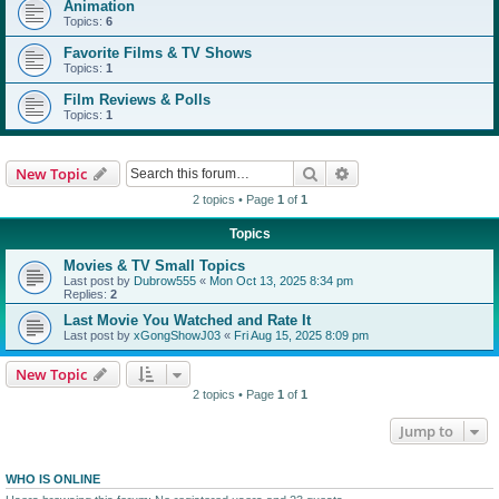
Animation
Topics:
6
Favorite Films & TV Shows
Topics:
1
Film Reviews & Polls
Topics:
1
Search
Advanced search
New Topic
2 topics • Page
1
of
1
Topics
Movies & TV Small Topics
Last post by
Dubrow555
«
Mon Oct 13, 2025 8:34 pm
Replies:
2
Last Movie You Watched and Rate It
Last post by
xGongShowJ03
«
Fri Aug 15, 2025 8:09 pm
New Topic
2 topics • Page
1
of
1
Jump to
WHO IS ONLINE