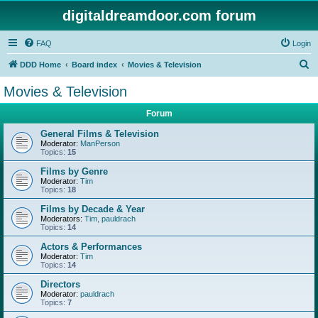
digitaldreamdoor.com forum
FAQ
Login
S
DDD Home
Board index
Movies & Television
e
Movies & Television
a
Forum
r
c
General Films & Television
Moderator:
ManPerson
h
Topics:
15
Films by Genre
Moderator:
Tim
Topics:
18
Films by Decade & Year
Moderators:
Tim
,
pauldrach
Topics:
14
Actors & Performances
Moderator:
Tim
Topics:
14
Directors
Moderator:
pauldrach
Topics:
7