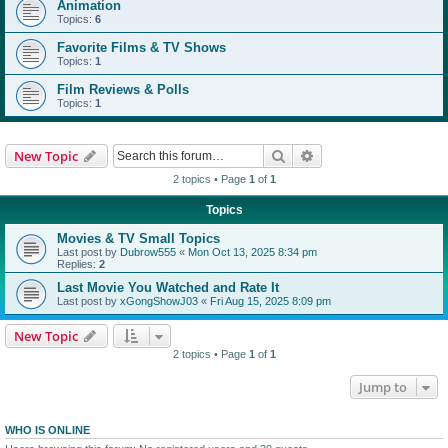
Animation
Topics:
6
Favorite Films & TV Shows
Topics:
1
Film Reviews & Polls
Topics:
1
Search
Advanced search
New Topic
2 topics • Page
1
of
1
Topics
Movies & TV Small Topics
Last post by
Dubrow555
«
Mon Oct 13, 2025 8:34 pm
Replies:
2
Last Movie You Watched and Rate It
Last post by
xGongShowJ03
«
Fri Aug 15, 2025 8:09 pm
New Topic
2 topics • Page
1
of
1
Jump to
WHO IS ONLINE