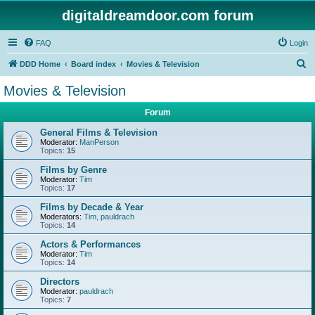
digitaldreamdoor.com forum
FAQ
Login
S
DDD Home
Board index
Movies & Television
e
Movies & Television
a
Forum
r
c
General Films & Television
Moderator:
ManPerson
h
Topics:
15
Films by Genre
Moderator:
Tim
Topics:
17
Films by Decade & Year
Moderators:
Tim
,
pauldrach
Topics:
14
Actors & Performances
Moderator:
Tim
Topics:
14
Directors
Moderator:
pauldrach
Topics:
7