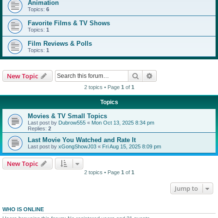
Animation
Topics:
6
Favorite Films & TV Shows
Topics:
1
Film Reviews & Polls
Topics:
1
Search
Advanced search
New Topic
2 topics • Page
1
of
1
Topics
Movies & TV Small Topics
Last post by
Dubrow555
«
Mon Oct 13, 2025 8:34 pm
Replies:
2
Last Movie You Watched and Rate It
Last post by
xGongShowJ03
«
Fri Aug 15, 2025 8:09 pm
New Topic
2 topics • Page
1
of
1
Jump to
WHO IS ONLINE