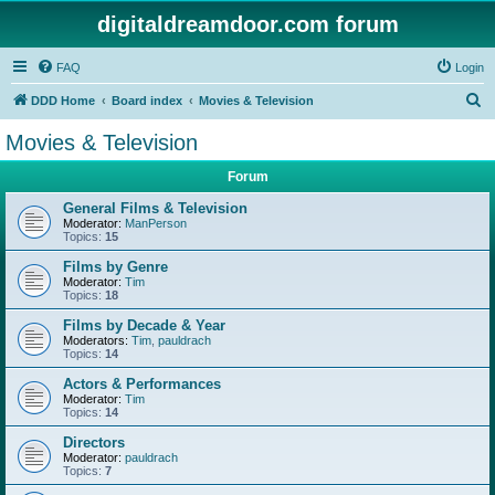
digitaldreamdoor.com forum
FAQ
Login
S
DDD Home
Board index
Movies & Television
e
Movies & Television
a
Forum
r
c
General Films & Television
Moderator:
ManPerson
h
Topics:
15
Films by Genre
Moderator:
Tim
Topics:
18
Films by Decade & Year
Moderators:
Tim
,
pauldrach
Topics:
14
Actors & Performances
Moderator:
Tim
Topics:
14
Directors
Moderator:
pauldrach
Topics:
7