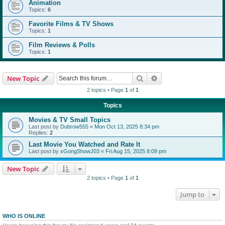
Animation
Topics:
6
Favorite Films & TV Shows
Topics:
1
Film Reviews & Polls
Topics:
1
Search
Advanced search
New Topic
2 topics • Page
1
of
1
Topics
Movies & TV Small Topics
Last post by
Dubrow555
«
Mon Oct 13, 2025 8:34 pm
Replies:
2
Last Movie You Watched and Rate It
Last post by
xGongShowJ03
«
Fri Aug 15, 2025 8:09 pm
New Topic
2 topics • Page
1
of
1
Jump to
WHO IS ONLINE