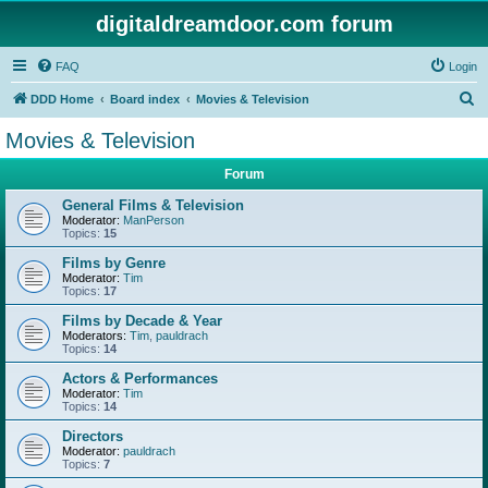
digitaldreamdoor.com forum
FAQ
Login
S
DDD Home
Board index
Movies & Television
e
Movies & Television
a
Forum
r
c
General Films & Television
Moderator:
ManPerson
h
Topics:
15
Films by Genre
Moderator:
Tim
Topics:
17
Films by Decade & Year
Moderators:
Tim
,
pauldrach
Topics:
14
Actors & Performances
Moderator:
Tim
Topics:
14
Directors
Moderator:
pauldrach
Topics:
7