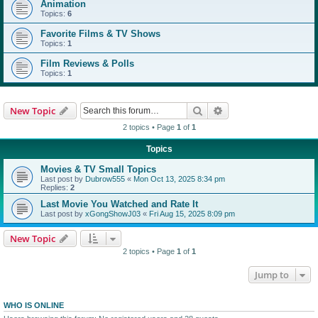
Animation
Topics:
6
Favorite Films & TV Shows
Topics:
1
Film Reviews & Polls
Topics:
1
Search
Advanced search
New Topic
2 topics • Page
1
of
1
Topics
Movies & TV Small Topics
Last post by
Dubrow555
«
Mon Oct 13, 2025 8:34 pm
Replies:
2
Last Movie You Watched and Rate It
Last post by
xGongShowJ03
«
Fri Aug 15, 2025 8:09 pm
New Topic
2 topics • Page
1
of
1
Jump to
WHO IS ONLINE