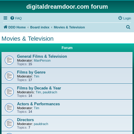
digitaldreamdoor.com forum
FAQ
Login
S
DDD Home
Board index
Movies & Television
e
Movies & Television
a
Forum
r
c
General Films & Television
Moderator:
ManPerson
h
Topics:
15
Films by Genre
Moderator:
Tim
Topics:
17
Films by Decade & Year
Moderators:
Tim
,
pauldrach
Topics:
14
Actors & Performances
Moderator:
Tim
Topics:
14
Directors
Moderator:
pauldrach
Topics:
7