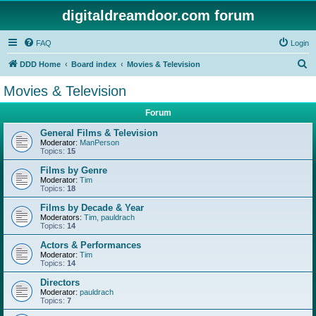
digitaldreamdoor.com forum
FAQ
Login
S
DDD Home
Board index
Movies & Television
e
Movies & Television
a
Forum
r
c
General Films & Television
Moderator:
ManPerson
h
Topics:
15
Films by Genre
Moderator:
Tim
Topics:
18
Films by Decade & Year
Moderators:
Tim
,
pauldrach
Topics:
14
Actors & Performances
Moderator:
Tim
Topics:
14
Directors
Moderator:
pauldrach
Topics:
7