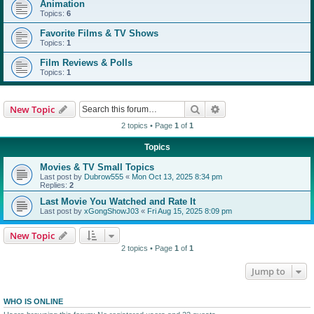
Animation
Topics:
6
Favorite Films & TV Shows
Topics:
1
Film Reviews & Polls
Topics:
1
Search
Advanced search
New Topic
2 topics • Page
1
of
1
Topics
Movies & TV Small Topics
Last post by
Dubrow555
«
Mon Oct 13, 2025 8:34 pm
Replies:
2
Last Movie You Watched and Rate It
Last post by
xGongShowJ03
«
Fri Aug 15, 2025 8:09 pm
New Topic
2 topics • Page
1
of
1
Jump to
WHO IS ONLINE