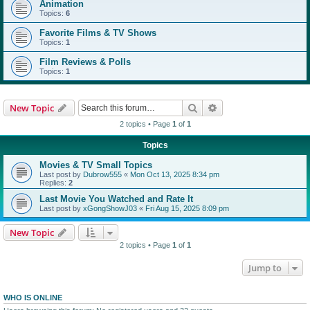
Animation
Topics:
6
Favorite Films & TV Shows
Topics:
1
Film Reviews & Polls
Topics:
1
Search
Advanced search
New Topic
2 topics • Page
1
of
1
Topics
Movies & TV Small Topics
Last post by
Dubrow555
«
Mon Oct 13, 2025 8:34 pm
Replies:
2
Last Movie You Watched and Rate It
Last post by
xGongShowJ03
«
Fri Aug 15, 2025 8:09 pm
New Topic
2 topics • Page
1
of
1
Jump to
WHO IS ONLINE