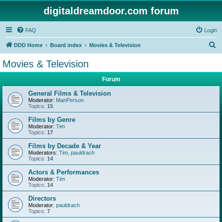
digitaldreamdoor.com forum
FAQ
Login
S
DDD Home
Board index
Movies & Television
e
Movies & Television
a
Forum
r
c
General Films & Television
Moderator:
ManPerson
h
Topics:
15
Films by Genre
Moderator:
Tim
Topics:
17
Films by Decade & Year
Moderators:
Tim
,
pauldrach
Topics:
14
Actors & Performances
Moderator:
Tim
Topics:
14
Directors
Moderator:
pauldrach
Topics:
7