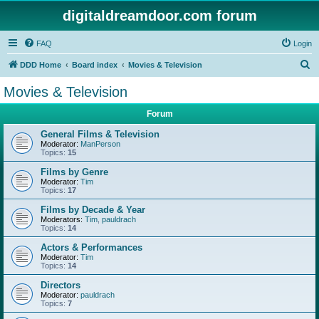
digitaldreamdoor.com forum
FAQ
Login
S
DDD Home
Board index
Movies & Television
e
Movies & Television
a
Forum
r
c
General Films & Television
Moderator:
ManPerson
h
Topics:
15
Films by Genre
Moderator:
Tim
Topics:
17
Films by Decade & Year
Moderators:
Tim
,
pauldrach
Topics:
14
Actors & Performances
Moderator:
Tim
Topics:
14
Directors
Moderator:
pauldrach
Topics:
7