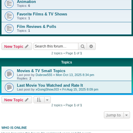
Animation
Topics:
6
Favorite Films & TV Shows
Topics:
1
Film Reviews & Polls
Topics:
1
Search
Advanced search
New Topic
2 topics • Page
1
of
1
Topics
Movies & TV Small Topics
Last post by
Dubrow555
«
Mon Oct 13, 2025 8:34 pm
Replies:
2
Last Movie You Watched and Rate It
Last post by
xGongShowJ03
«
Fri Aug 15, 2025 8:09 pm
New Topic
2 topics • Page
1
of
1
Jump to
WHO IS ONLINE