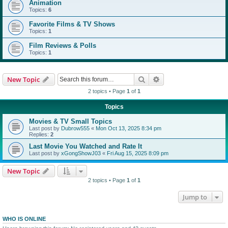
Animation
Topics:
6
Favorite Films & TV Shows
Topics:
1
Film Reviews & Polls
Topics:
1
Search
Advanced search
New Topic
2 topics • Page
1
of
1
Topics
Movies & TV Small Topics
Last post by
Dubrow555
«
Mon Oct 13, 2025 8:34 pm
Replies:
2
Last Movie You Watched and Rate It
Last post by
xGongShowJ03
«
Fri Aug 15, 2025 8:09 pm
New Topic
2 topics • Page
1
of
1
Jump to
WHO IS ONLINE