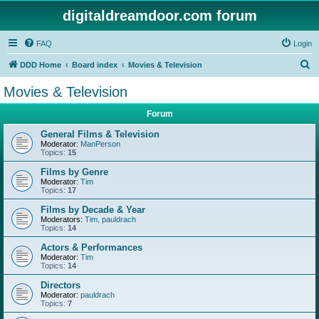
digitaldreamdoor.com forum
FAQ
Login
S
DDD Home
Board index
Movies & Television
e
Movies & Television
a
Forum
r
c
General Films & Television
Moderator:
ManPerson
h
Topics:
15
Films by Genre
Moderator:
Tim
Topics:
17
Films by Decade & Year
Moderators:
Tim
,
pauldrach
Topics:
14
Actors & Performances
Moderator:
Tim
Topics:
14
Directors
Moderator:
pauldrach
Topics:
7