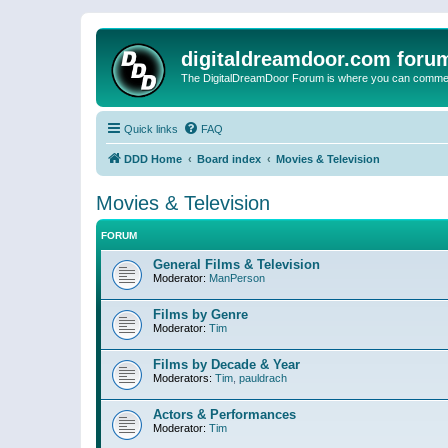
digitaldreamdoor.com foru
The DigitalDreamDoor Forum is where you can comment 
Quick links
FAQ
DDD Home
Board index
Movies & Television
Movies & Television
FORUM
General Films & Television
Moderator:
ManPerson
Films by Genre
Moderator:
Tim
Films by Decade & Year
Moderators:
Tim
,
pauldrach
Actors & Performances
Moderator:
Tim