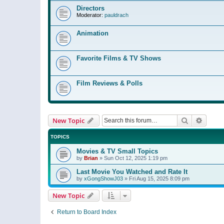
Directors
Moderator:
pauldrach
Animation
Favorite Films & TV Shows
Film Reviews & Polls
Search
Advanc
New Topic
TOPICS
Movies & TV Small Topics
by
Brian
»
Sun Oct 12, 2025 1:19 pm
Last Movie You Watched and Rate It
by
xGongShowJ03
»
Fri Aug 15, 2025 8:09 pm
New Topic
Return to Board Index