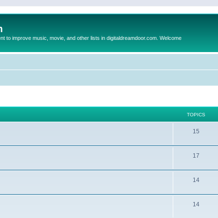
m
to improve music, movie, and other lists in digitaldreamdoor.com. Welcome
TOPICS
15
17
14
14