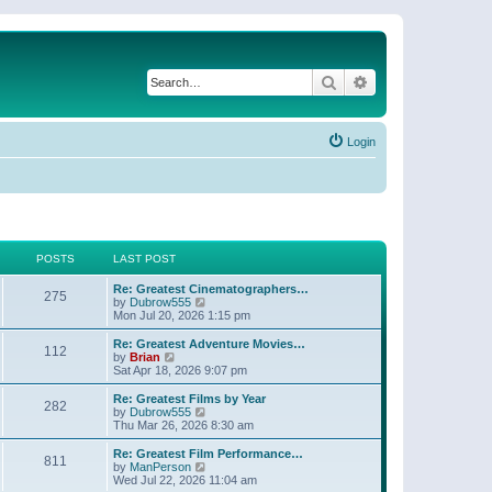
Search
Advanced search
Login
POSTS
LAST POST
Re: Greatest Cinematographers…
275
V
by
Dubrow555
i
Mon Jul 20, 2026 1:15 pm
e
w
Re: Greatest Adventure Movies…
112
t
V
by
Brian
h
i
Sat Apr 18, 2026 9:07 pm
e
e
l
w
Re: Greatest Films by Year
282
a
t
V
by
Dubrow555
t
h
i
Thu Mar 26, 2026 8:30 am
e
e
e
s
l
w
Re: Greatest Film Performance…
t
811
a
t
V
by
ManPerson
p
t
h
i
Wed Jul 22, 2026 11:04 am
o
e
e