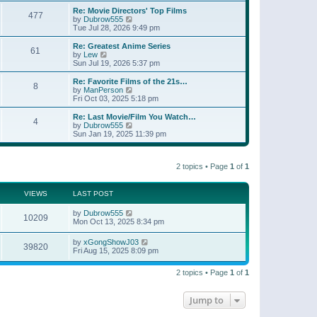
e
s
s
l
w
Re: Movie Directors' Top Films
t
t
477
a
t
V
by
Dubrow555
p
t
h
i
Tue Jul 28, 2026 9:49 pm
o
e
e
e
s
s
l
w
Re: Greatest Anime Series
t
t
61
a
t
V
by
Lew
p
t
h
i
Sun Jul 19, 2026 5:37 pm
o
e
e
e
s
s
l
w
Re: Favorite Films of the 21s…
t
t
8
a
t
V
by
ManPerson
p
t
h
i
Fri Oct 03, 2025 5:18 pm
o
e
e
e
s
s
l
w
Re: Last Movie/Film You Watch…
t
t
4
a
t
V
by
Dubrow555
p
t
h
i
Sun Jan 19, 2025 11:39 pm
o
e
e
e
s
s
l
w
t
t
a
t
p
t
2 topics • Page
1
of
1
h
o
e
e
s
s
l
t
t
a
VIEWS
LAST POST
p
t
o
e
by
Dubrow555
s
10209
s
Mon Oct 13, 2025 8:34 pm
t
t
p
by
xGongShowJ03
o
39820
Fri Aug 15, 2025 8:09 pm
s
t
2 topics • Page
1
of
1
Jump to