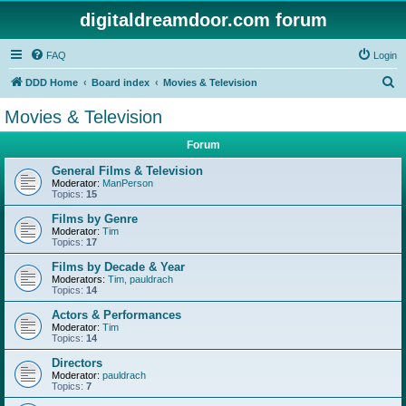
digitaldreamdoor.com forum
FAQ
Login
S
DDD Home
Board index
Movies & Television
e
Movies & Television
a
Forum
r
c
General Films & Television
Moderator:
ManPerson
h
Topics:
15
Films by Genre
Moderator:
Tim
Topics:
17
Films by Decade & Year
Moderators:
Tim
,
pauldrach
Topics:
14
Actors & Performances
Moderator:
Tim
Topics:
14
Directors
Moderator:
pauldrach
Topics:
7