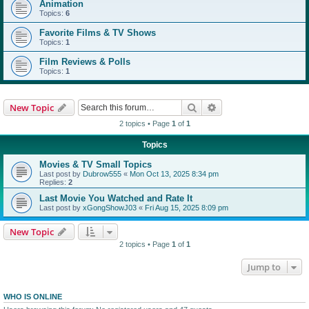
Animation
Topics:
6
Favorite Films & TV Shows
Topics:
1
Film Reviews & Polls
Topics:
1
Search
Advanced search
New Topic
2 topics • Page
1
of
1
Topics
Movies & TV Small Topics
Last post by
Dubrow555
«
Mon Oct 13, 2025 8:34 pm
Replies:
2
Last Movie You Watched and Rate It
Last post by
xGongShowJ03
«
Fri Aug 15, 2025 8:09 pm
New Topic
2 topics • Page
1
of
1
Jump to
WHO IS ONLINE