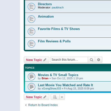
Directors
Moderator:
pauldrach
Animation
Favorite Films & TV Shows
Film Reviews & Polls
Search
Advanc
New Topic
TOPICS
Movies & TV Small Topics
by
Brian
»
Sun Oct 12, 2025 1:19 pm
Last Movie You Watched and Rate It
by
xGongShowJ03
»
Fri Aug 15, 2025 8:09 pm
New Topic
Return to Board Index