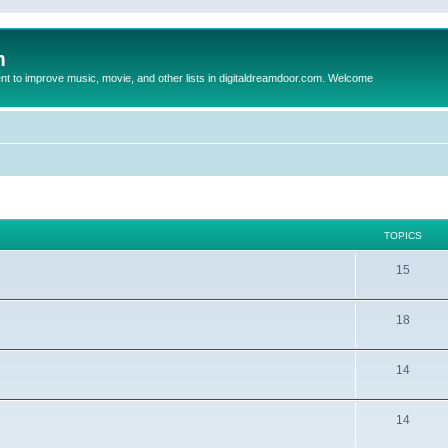
m
to improve music, movie, and other lists in digitaldreamdoor.com. Welcome
TOPICS
15
18
14
14