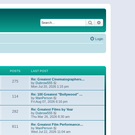
Search
Advanced search
Login
POSTS
LAST POST
Re: Greatest Cinematographers…
275
V
by
Dubrow555
i
Mon Jul 20, 2026 1:15 pm
e
w
Re: 100 Greatest "Bollywood" …
114
t
V
by
ManPerson
h
i
Fri Aug 07, 2026 6:16 pm
e
e
l
w
Re: Greatest Films by Year
282
a
t
V
by
Dubrow555
t
h
i
Thu Mar 26, 2026 8:30 am
e
e
e
s
l
w
Re: Greatest Film Performance…
t
811
a
t
V
by
ManPerson
p
t
h
i
Wed Jul 22, 2026 11:04 am
o
e
e