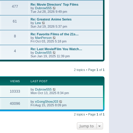
e
s
s
l
w
Re: Movie Directors' Top Films
t
t
477
a
t
V
by
Dubrow555
p
t
h
i
Tue Jul 28, 2026 9:49 pm
o
e
e
e
s
s
l
w
Re: Greatest Anime Series
t
t
61
a
t
V
by
Lew
p
t
h
i
Sun Jul 19, 2026 5:37 pm
o
e
e
e
s
s
l
w
Re: Favorite Films of the 21s…
t
t
8
a
t
V
by
ManPerson
p
t
h
i
Fri Oct 03, 2025 5:18 pm
o
e
e
e
s
s
l
w
Re: Last Movie/Film You Watch…
t
t
4
a
t
V
by
Dubrow555
p
t
h
i
Sun Jan 19, 2025 11:39 pm
o
e
e
e
s
s
l
w
t
t
a
t
p
t
2 topics • Page
1
of
1
h
o
e
e
s
s
l
t
t
a
VIEWS
LAST POST
p
t
o
e
by
Dubrow555
s
10333
s
Mon Oct 13, 2025 8:34 pm
t
t
p
by
xGongShowJ03
o
40096
Fri Aug 15, 2025 8:09 pm
s
t
2 topics • Page
1
of
1
Jump to