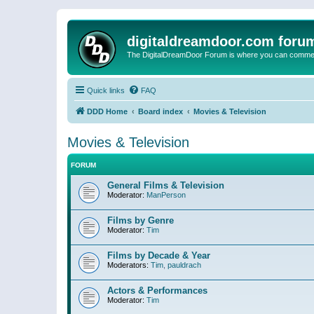
digitaldreamdoor.com foru
The DigitalDreamDoor Forum is where you can comment 
Quick links
FAQ
DDD Home
Board index
Movies & Television
Movies & Television
FORUM
General Films & Television
Moderator:
ManPerson
Films by Genre
Moderator:
Tim
Films by Decade & Year
Moderators:
Tim
,
pauldrach
Actors & Performances
Moderator:
Tim