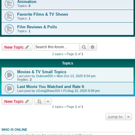
Animation
Topics:
6
Favorite Films & TV Shows
Topics:
1
Film Reviews & Polls
Topics:
1
Search
Advanced search
New Topic
2 topics • Page
1
of
1
Topics
Movies & TV Small Topics
Last post by
Dubrow555
«
Mon Oct 13, 2025 8:34 pm
Replies:
2
Last Movie You Watched and Rate It
Last post by
xGongShowJ03
«
Fri Aug 15, 2025 8:09 pm
New Topic
2 topics • Page
1
of
1
Jump to
WHO IS ONLINE