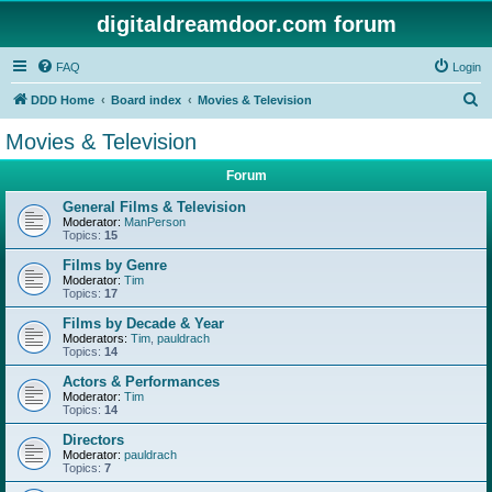
digitaldreamdoor.com forum
FAQ
Login
S
DDD Home
Board index
Movies & Television
e
Movies & Television
a
Forum
r
c
General Films & Television
Moderator:
ManPerson
h
Topics:
15
Films by Genre
Moderator:
Tim
Topics:
17
Films by Decade & Year
Moderators:
Tim
,
pauldrach
Topics:
14
Actors & Performances
Moderator:
Tim
Topics:
14
Directors
Moderator:
pauldrach
Topics:
7