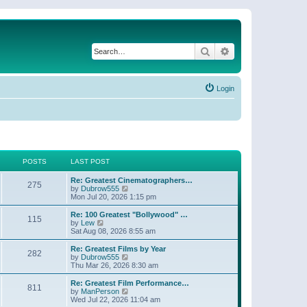
Search
Advanced search
Login
POSTS
LAST POST
Re: Greatest Cinematographers…
275
V
by
Dubrow555
i
Mon Jul 20, 2026 1:15 pm
e
w
Re: 100 Greatest "Bollywood" …
115
t
V
by
Lew
h
i
Sat Aug 08, 2026 8:55 am
e
e
l
w
Re: Greatest Films by Year
282
a
t
V
by
Dubrow555
t
h
i
Thu Mar 26, 2026 8:30 am
e
e
e
s
l
w
Re: Greatest Film Performance…
t
811
a
t
V
by
ManPerson
p
t
h
i
Wed Jul 22, 2026 11:04 am
o
e
e