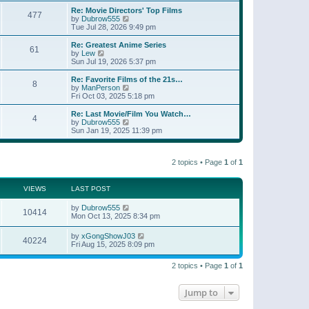
e
s
s
l
w
Re: Movie Directors' Top Films
t
t
477
a
t
V
by
Dubrow555
p
t
h
i
Tue Jul 28, 2026 9:49 pm
o
e
e
e
s
s
l
w
Re: Greatest Anime Series
t
t
61
a
t
V
by
Lew
p
t
h
i
Sun Jul 19, 2026 5:37 pm
o
e
e
e
s
s
l
w
Re: Favorite Films of the 21s…
t
t
8
a
t
V
by
ManPerson
p
t
h
i
Fri Oct 03, 2025 5:18 pm
o
e
e
e
s
s
l
w
Re: Last Movie/Film You Watch…
t
t
4
a
t
V
by
Dubrow555
p
t
h
i
Sun Jan 19, 2025 11:39 pm
o
e
e
e
s
s
l
w
t
t
a
t
p
t
2 topics • Page
1
of
1
h
o
e
e
s
s
l
t
t
a
VIEWS
LAST POST
p
t
o
e
by
Dubrow555
s
10414
s
Mon Oct 13, 2025 8:34 pm
t
t
p
by
xGongShowJ03
o
40224
Fri Aug 15, 2025 8:09 pm
s
t
2 topics • Page
1
of
1
Jump to