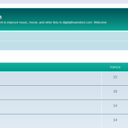
m
to improve music, movie, and other lists in digitaldreamdoor.com. Welcome
TOPICS
15
18
14
14