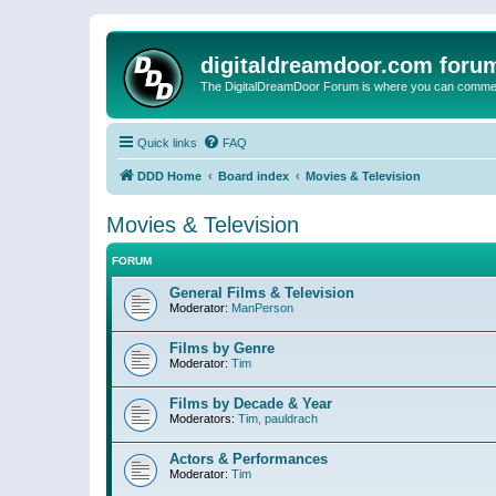
digitaldreamdoor.com foru
The DigitalDreamDoor Forum is where you can comment 
Quick links
FAQ
DDD Home
Board index
Movies & Television
Movies & Television
FORUM
General Films & Television
Moderator:
ManPerson
Films by Genre
Moderator:
Tim
Films by Decade & Year
Moderators:
Tim
,
pauldrach
Actors & Performances
Moderator:
Tim