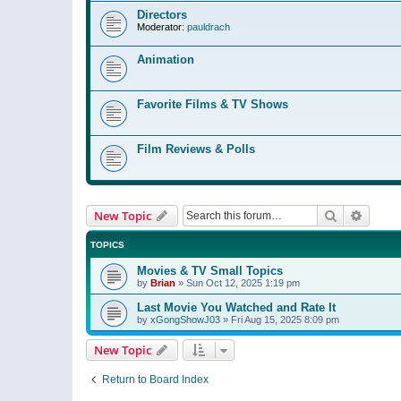
Directors
Moderator:
pauldrach
Animation
Favorite Films & TV Shows
Film Reviews & Polls
Search
Advanc
New Topic
TOPICS
Movies & TV Small Topics
by
Brian
»
Sun Oct 12, 2025 1:19 pm
Last Movie You Watched and Rate It
by
xGongShowJ03
»
Fri Aug 15, 2025 8:09 pm
New Topic
Return to Board Index