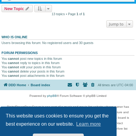
New Topic
13 topics • Page
1
of
1
Jump to
WHO IS ONLINE
Users browsing this forum: No registered users and 30 guests
FORUM PERMISSIONS
You
cannot
post new topics in this forum
You
cannot
reply to topics in this forum
You
cannot
edit your posts in this forum
You
cannot
delete your posts in this forum
You
cannot
post attachments in this forum
DDD Home
Board index
All times are
UTC-04:00
Powered by
phpBB
® Forum Software © phpBB Limited
DigitalDreamDoor Forum is one part of a music and movie list website whose owner has
given its visitors the privilege to discuss music, movies, video games, and literature and
This website uses cookies to ensure you get the
has no control and cannot in any way be held liable over how, or by whom this board is
used. If you read or see anything inappropriate that has been posted, contact
best experience on our website.
Learn more
digitaldreamdoor.contact@gmail.com. Comments in the forum are reviewed before list
updates.