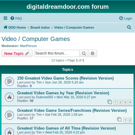
digitaldreamdoor.com forum
FAQ
Login
S
DDD Home
Board index
Video / Computer Games
e
Video / Computer Games
a
Moderator:
ManPerson
r
Search
Advanced search
New Topic
c
13 topics • Page
1
of
1
h
Topics
150 Greatest Video Game Scores (Revision Version)
Last post by
Tim
«
Sun Jun 28, 2026 5:20 am
Replies:
8
Greatest Video Games by Year (Revision Version)
Last post by
Dubrow555
«
Mon Mar 16, 2026 6:27 pm
Replies:
56
1
2
3
4
Greatest Video Game Series/Franchises (Revision Version)
Last post by
Tim
«
Sat Feb 28, 2026 1:58 pm
Replies:
17
1
2
Greatest Video Games of All TIme (Revision Version)
Last post by
Tim
«
Wed Feb 25, 2026 4:22 pm