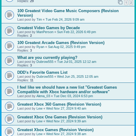
Replies:
29
1
2
100 Greatest Video Game Music Composers (Revision
Version)
Last post by
Tim
«
Tue Feb 24, 2026 9:09 am
Greatest Video Games by Decade
Last post by
ManPerson
«
Sun Feb 22, 2026 6:49 pm
Replies:
2
100 Greatest Arcade Games (Revision Version)
Last post by
Ryan
«
Sat Aug 02, 2025 9:49 pm
Replies:
3
What are you currently playing?
Last post by
Dubrow555
«
Tue Jul 01, 2025 12:12 am
Replies:
3
DDD's Favorite Games List
Last post by
Dubrow555
«
Wed Jun 25, 2025 12:05 am
Replies:
11
I feel like we should have a new list "Greatest Games
Compatible with Xbox hardware and/or software"
Last post by
Alena_03
«
Tue Dec 03, 2024 6:53 pm
Greatest Xbox 360 Games (Revision Version)
Last post by
Lew
«
Wed Nov 27, 2024 9:40 am
Greatest Xbox One Games (Revision Version)
Last post by
Lew
«
Wed Nov 27, 2024 9:39 am
Greatest Xbox Games (Revision Version)
Last post by
Lew
«
Wed Nov 27, 2024 9:38 am