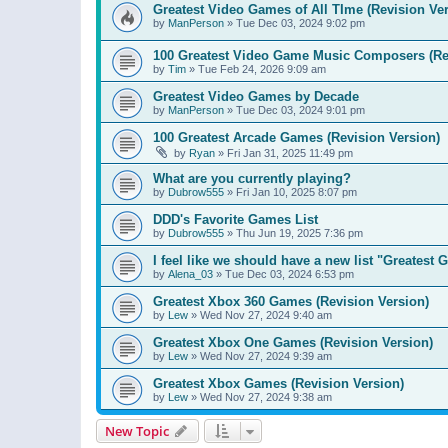
Greatest Video Games of All TIme (Revision Ver
by
ManPerson
»
Tue Dec 03, 2024 9:02 pm
100 Greatest Video Game Music Composers (Re
by
Tim
»
Tue Feb 24, 2026 9:09 am
Greatest Video Games by Decade
by
ManPerson
»
Tue Dec 03, 2024 9:01 pm
100 Greatest Arcade Games (Revision Version)
by
Ryan
»
Fri Jan 31, 2025 11:49 pm
What are you currently playing?
by
Dubrow555
»
Fri Jan 10, 2025 8:07 pm
DDD's Favorite Games List
by
Dubrow555
»
Thu Jun 19, 2025 7:36 pm
I feel like we should have a new list "Greates
by
Alena_03
»
Tue Dec 03, 2024 6:53 pm
Greatest Xbox 360 Games (Revision Version)
by
Lew
»
Wed Nov 27, 2024 9:40 am
Greatest Xbox One Games (Revision Version)
by
Lew
»
Wed Nov 27, 2024 9:39 am
Greatest Xbox Games (Revision Version)
by
Lew
»
Wed Nov 27, 2024 9:38 am
New Topic