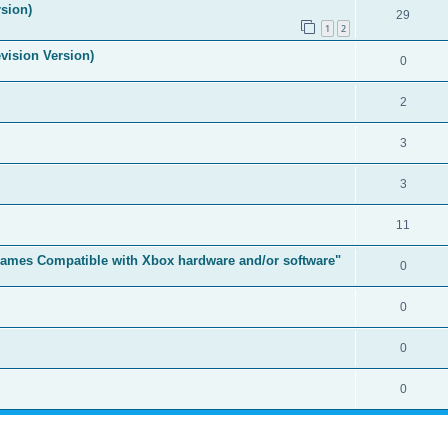
sion)
29
1
2
vision Version)
0
2
3
3
11
t Games Compatible with Xbox hardware and/or software"
0
0
0
0