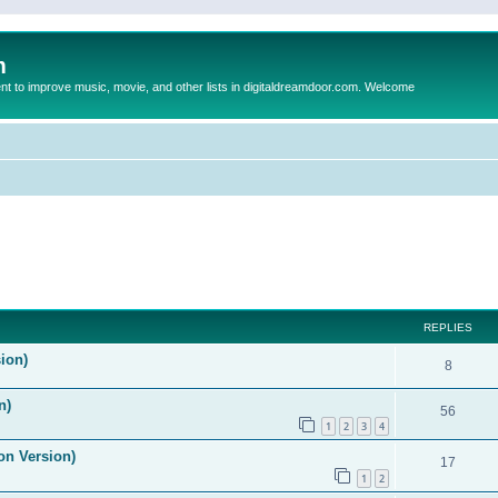
m
to improve music, movie, and other lists in digitaldreamdoor.com. Welcome
ed search
REPLIES
ion)
8
n)
56
1
2
3
4
on Version)
17
1
2