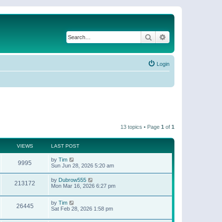
Search
Advanced search
Login
13 topics • Page
1
of
1
VIEWS
LAST POST
by
Tim
9995
Sun Jun 28, 2026 5:20 am
by
Dubrow555
213172
Mon Mar 16, 2026 6:27 pm
by
Tim
26445
Sat Feb 28, 2026 1:58 pm