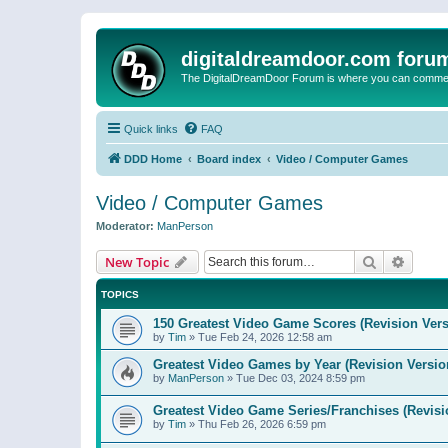
digitaldreamdoor.com foru
The DigitalDreamDoor Forum is where you can comment 
Quick links
FAQ
DDD Home
Board index
Video / Computer Games
Video / Computer Games
Moderator:
ManPerson
Search
Advanc
New Topic
TOPICS
150 Greatest Video Game Scores (Revision Vers
by
Tim
»
Tue Feb 24, 2026 12:58 am
Greatest Video Games by Year (Revision Versio
by
ManPerson
»
Tue Dec 03, 2024 8:59 pm
Greatest Video Game Series/Franchises (Revisi
by
Tim
»
Thu Feb 26, 2026 6:59 pm