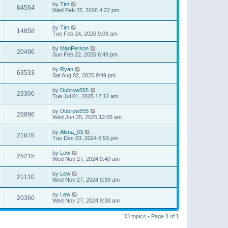
by
Tim
64564
Wed Feb 25, 2026 4:22 pm
by
Tim
14858
Tue Feb 24, 2026 9:09 am
by
ManPerson
20496
Sun Feb 22, 2026 6:49 pm
by
Ryan
63533
Sat Aug 02, 2025 9:49 pm
by
Dubrow555
23300
Tue Jul 01, 2025 12:12 am
by
Dubrow555
26896
Wed Jun 25, 2025 12:05 am
by
Alena_03
21878
Tue Dec 03, 2024 6:53 pm
by
Lew
25215
Wed Nov 27, 2024 9:40 am
by
Lew
21110
Wed Nov 27, 2024 9:39 am
by
Lew
20360
Wed Nov 27, 2024 9:38 am
13 topics • Page
1
of
1