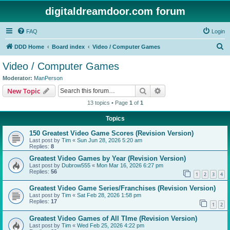
digitaldreamdoor.com forum
FAQ
Login
S
DDD Home
Board index
Video / Computer Games
e
Video / Computer Games
a
Moderator:
ManPerson
r
Search
Advanced search
New Topic
c
13 topics • Page
1
of
1
h
Topics
150 Greatest Video Game Scores (Revision Version)
Last post by
Tim
«
Sun Jun 28, 2026 5:20 am
Replies:
8
Greatest Video Games by Year (Revision Version)
Last post by
Dubrow555
«
Mon Mar 16, 2026 6:27 pm
Replies:
56
1
2
3
4
Greatest Video Game Series/Franchises (Revision Version)
Last post by
Tim
«
Sat Feb 28, 2026 1:58 pm
Replies:
17
1
2
Greatest Video Games of All TIme (Revision Version)
Last post by
Tim
«
Wed Feb 25, 2026 4:22 pm