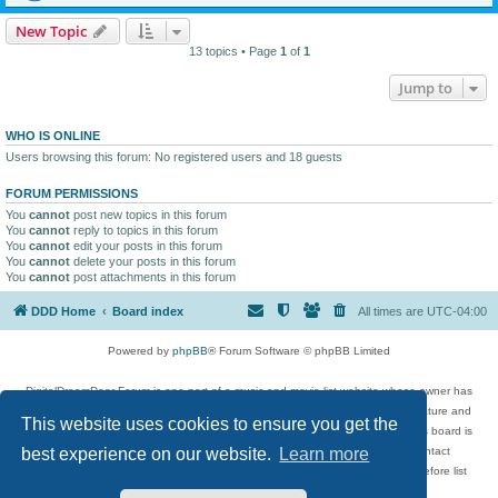
New Topic
13 topics • Page
1
of
1
Jump to
WHO IS ONLINE
Users browsing this forum: No registered users and 18 guests
FORUM PERMISSIONS
You
cannot
post new topics in this forum
You
cannot
reply to topics in this forum
You
cannot
edit your posts in this forum
You
cannot
delete your posts in this forum
You
cannot
post attachments in this forum
DDD Home
Board index
All times are
UTC-04:00
Powered by
phpBB
® Forum Software © phpBB Limited
DigitalDreamDoor Forum is one part of a music and movie list website whose owner has
given its visitors the privilege to discuss music, movies, video games, and literature and
This website uses cookies to ensure you get the
has no control and cannot in any way be held liable over how, or by whom this board is
used. If you read or see anything inappropriate that has been posted, contact
best experience on our website.
Learn more
digitaldreamdoor.contact@gmail.com. Comments in the forum are reviewed before list
updates.