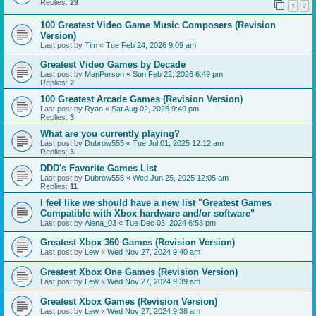
Replies:
29
1
2
100 Greatest Video Game Music Composers (Revision
Version)
Last post by
Tim
«
Tue Feb 24, 2026 9:09 am
Greatest Video Games by Decade
Last post by
ManPerson
«
Sun Feb 22, 2026 6:49 pm
Replies:
2
100 Greatest Arcade Games (Revision Version)
Last post by
Ryan
«
Sat Aug 02, 2025 9:49 pm
Replies:
3
What are you currently playing?
Last post by
Dubrow555
«
Tue Jul 01, 2025 12:12 am
Replies:
3
DDD's Favorite Games List
Last post by
Dubrow555
«
Wed Jun 25, 2025 12:05 am
Replies:
11
I feel like we should have a new list "Greatest Games
Compatible with Xbox hardware and/or software"
Last post by
Alena_03
«
Tue Dec 03, 2024 6:53 pm
Greatest Xbox 360 Games (Revision Version)
Last post by
Lew
«
Wed Nov 27, 2024 9:40 am
Greatest Xbox One Games (Revision Version)
Last post by
Lew
«
Wed Nov 27, 2024 9:39 am
Greatest Xbox Games (Revision Version)
Last post by
Lew
«
Wed Nov 27, 2024 9:38 am