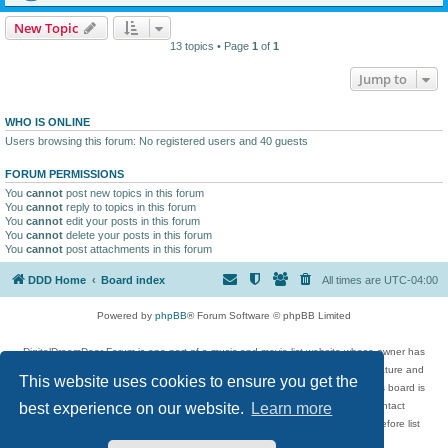
New Topic
13 topics • Page
1
of
1
Jump to
WHO IS ONLINE
Users browsing this forum: No registered users and 40 guests
FORUM PERMISSIONS
You
cannot
post new topics in this forum
You
cannot
reply to topics in this forum
You
cannot
edit your posts in this forum
You
cannot
delete your posts in this forum
You
cannot
post attachments in this forum
DDD Home
Board index
All times are
UTC-04:00
Powered by
phpBB
® Forum Software © phpBB Limited
DigitalDreamDoor Forum is one part of a music and movie list website whose owner has
given its visitors the privilege to discuss music, movies, video games, and literature and
This website uses cookies to ensure you get the
has no control and cannot in any way be held liable over how, or by whom this board is
used. If you read or see anything inappropriate that has been posted, contact
best experience on our website.
Learn more
digitaldreamdoor.contact@gmail.com. Comments in the forum are reviewed before list
updates.