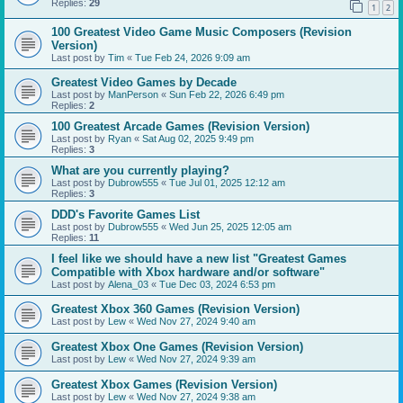
Replies:
29
1
2
100 Greatest Video Game Music Composers (Revision
Version)
Last post by
Tim
«
Tue Feb 24, 2026 9:09 am
Greatest Video Games by Decade
Last post by
ManPerson
«
Sun Feb 22, 2026 6:49 pm
Replies:
2
100 Greatest Arcade Games (Revision Version)
Last post by
Ryan
«
Sat Aug 02, 2025 9:49 pm
Replies:
3
What are you currently playing?
Last post by
Dubrow555
«
Tue Jul 01, 2025 12:12 am
Replies:
3
DDD's Favorite Games List
Last post by
Dubrow555
«
Wed Jun 25, 2025 12:05 am
Replies:
11
I feel like we should have a new list "Greatest Games
Compatible with Xbox hardware and/or software"
Last post by
Alena_03
«
Tue Dec 03, 2024 6:53 pm
Greatest Xbox 360 Games (Revision Version)
Last post by
Lew
«
Wed Nov 27, 2024 9:40 am
Greatest Xbox One Games (Revision Version)
Last post by
Lew
«
Wed Nov 27, 2024 9:39 am
Greatest Xbox Games (Revision Version)
Last post by
Lew
«
Wed Nov 27, 2024 9:38 am