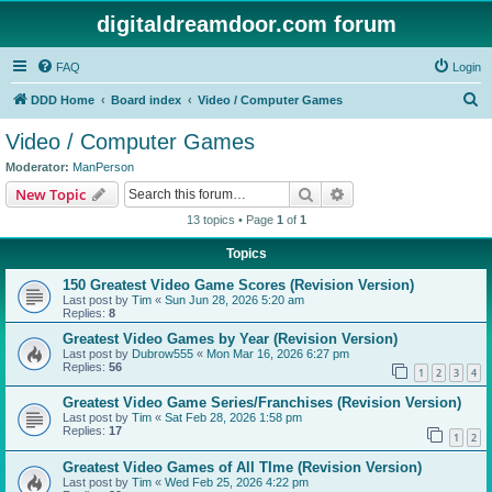
digitaldreamdoor.com forum
FAQ
Login
S
DDD Home
Board index
Video / Computer Games
e
Video / Computer Games
a
Moderator:
ManPerson
r
Search
Advanced search
New Topic
c
13 topics • Page
1
of
1
h
Topics
150 Greatest Video Game Scores (Revision Version)
Last post by
Tim
«
Sun Jun 28, 2026 5:20 am
Replies:
8
Greatest Video Games by Year (Revision Version)
Last post by
Dubrow555
«
Mon Mar 16, 2026 6:27 pm
Replies:
56
1
2
3
4
Greatest Video Game Series/Franchises (Revision Version)
Last post by
Tim
«
Sat Feb 28, 2026 1:58 pm
Replies:
17
1
2
Greatest Video Games of All TIme (Revision Version)
Last post by
Tim
«
Wed Feb 25, 2026 4:22 pm