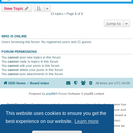
New Topic
13 topics • Page
1
of
1
Jump to
WHO IS ONLINE
Users browsing this forum: No registered users and 21 guests
FORUM PERMISSIONS
You
cannot
post new topics in this forum
You
cannot
reply to topics in this forum
You
cannot
edit your posts in this forum
You
cannot
delete your posts in this forum
You
cannot
post attachments in this forum
DDD Home
Board index
All times are
UTC-04:00
Powered by
phpBB
® Forum Software © phpBB Limited
DigitalDreamDoor Forum is one part of a music and movie list website whose owner has
given its visitors the privilege to discuss music, movies, video games, and literature and
This website uses cookies to ensure you get the
has no control and cannot in any way be held liable over how, or by whom this board is
used. If you read or see anything inappropriate that has been posted, contact
best experience on our website.
Learn more
digitaldreamdoor.contact@gmail.com. Comments in the forum are reviewed before list
updates.