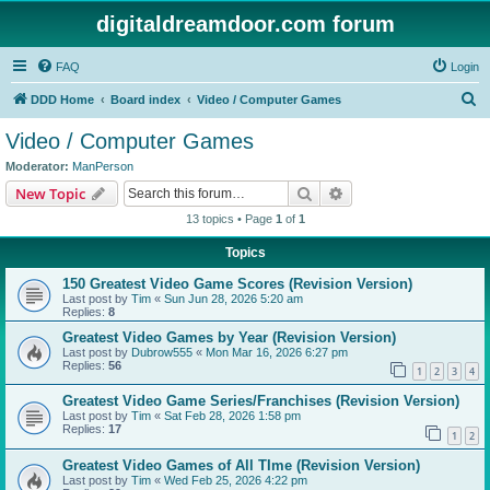
digitaldreamdoor.com forum
FAQ
Login
S
DDD Home
Board index
Video / Computer Games
e
Video / Computer Games
a
Moderator:
ManPerson
r
Search
Advanced search
New Topic
c
13 topics • Page
1
of
1
h
Topics
150 Greatest Video Game Scores (Revision Version)
Last post by
Tim
«
Sun Jun 28, 2026 5:20 am
Replies:
8
Greatest Video Games by Year (Revision Version)
Last post by
Dubrow555
«
Mon Mar 16, 2026 6:27 pm
Replies:
56
1
2
3
4
Greatest Video Game Series/Franchises (Revision Version)
Last post by
Tim
«
Sat Feb 28, 2026 1:58 pm
Replies:
17
1
2
Greatest Video Games of All TIme (Revision Version)
Last post by
Tim
«
Wed Feb 25, 2026 4:22 pm