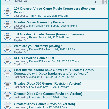
Replies:
29
1
2
100 Greatest Video Game Music Composers (Revision
Version)
Last post by
Tim
«
Tue Feb 24, 2026 9:09 am
Greatest Video Games by Decade
Last post by
ManPerson
«
Sun Feb 22, 2026 6:49 pm
Replies:
2
100 Greatest Arcade Games (Revision Version)
Last post by
Ryan
«
Sat Aug 02, 2025 9:49 pm
Replies:
3
What are you currently playing?
Last post by
Dubrow555
«
Tue Jul 01, 2025 12:12 am
Replies:
3
DDD's Favorite Games List
Last post by
Dubrow555
«
Wed Jun 25, 2025 12:05 am
Replies:
11
I feel like we should have a new list "Greatest Games
Compatible with Xbox hardware and/or software"
Last post by
Alena_03
«
Tue Dec 03, 2024 6:53 pm
Greatest Xbox 360 Games (Revision Version)
Last post by
Lew
«
Wed Nov 27, 2024 9:40 am
Greatest Xbox One Games (Revision Version)
Last post by
Lew
«
Wed Nov 27, 2024 9:39 am
Greatest Xbox Games (Revision Version)
Last post by
Lew
«
Wed Nov 27, 2024 9:38 am