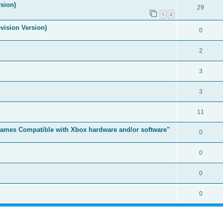
sion)
29
1
2
vision Version)
0
2
3
3
11
t Games Compatible with Xbox hardware and/or software"
0
0
0
0