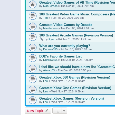
Greatest Video Games of All TIme (Revision Ver
by
ManPerson
»
Tue Dec 03, 2024 9:02 pm
100 Greatest Video Game Music Composers (Re
by
Tim
»
Tue Feb 24, 2026 9:09 am
Greatest Video Games by Decade
by
ManPerson
»
Tue Dec 03, 2024 9:01 pm
100 Greatest Arcade Games (Revision Version)
by
Ryan
»
Fri Jan 31, 2025 11:49 pm
What are you currently playing?
by
Dubrow555
»
Fri Jan 10, 2025 8:07 pm
DDD's Favorite Games List
by
Dubrow555
»
Thu Jun 19, 2025 7:36 pm
I feel like we should have a new list "Greates
by
Alena_03
»
Tue Dec 03, 2024 6:53 pm
Greatest Xbox 360 Games (Revision Version)
by
Lew
»
Wed Nov 27, 2024 9:40 am
Greatest Xbox One Games (Revision Version)
by
Lew
»
Wed Nov 27, 2024 9:39 am
Greatest Xbox Games (Revision Version)
by
Lew
»
Wed Nov 27, 2024 9:38 am
New Topic