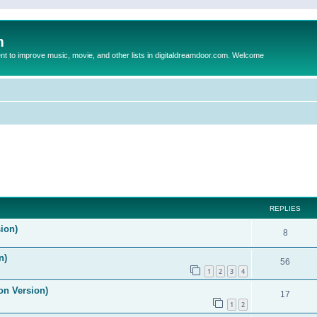
m
to improve music, movie, and other lists in digitaldreamdoor.com. Welcome
ed search
REPLIES
ion)
8
n)
56
1
2
3
4
on Version)
17
1
2