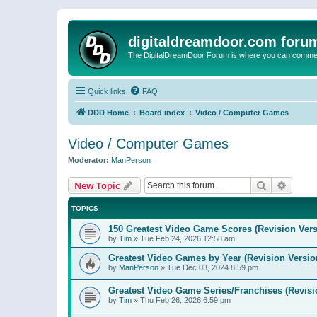
digitaldreamdoor.com foru
The DigitalDreamDoor Forum is where you can comment 
Quick links
FAQ
DDD Home
Board index
Video / Computer Games
Video / Computer Games
Moderator:
ManPerson
Search
Advanc
New Topic
TOPICS
150 Greatest Video Game Scores (Revision Vers
by
Tim
»
Tue Feb 24, 2026 12:58 am
Greatest Video Games by Year (Revision Versio
by
ManPerson
»
Tue Dec 03, 2024 8:59 pm
Greatest Video Game Series/Franchises (Revisi
by
Tim
»
Thu Feb 26, 2026 6:59 pm