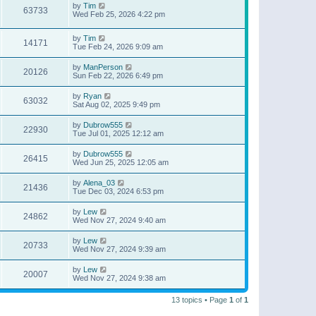
by
Tim
63733
Wed Feb 25, 2026 4:22 pm
by
Tim
14171
Tue Feb 24, 2026 9:09 am
by
ManPerson
20126
Sun Feb 22, 2026 6:49 pm
by
Ryan
63032
Sat Aug 02, 2025 9:49 pm
by
Dubrow555
22930
Tue Jul 01, 2025 12:12 am
by
Dubrow555
26415
Wed Jun 25, 2025 12:05 am
by
Alena_03
21436
Tue Dec 03, 2024 6:53 pm
by
Lew
24862
Wed Nov 27, 2024 9:40 am
by
Lew
20733
Wed Nov 27, 2024 9:39 am
by
Lew
20007
Wed Nov 27, 2024 9:38 am
13 topics • Page
1
of
1