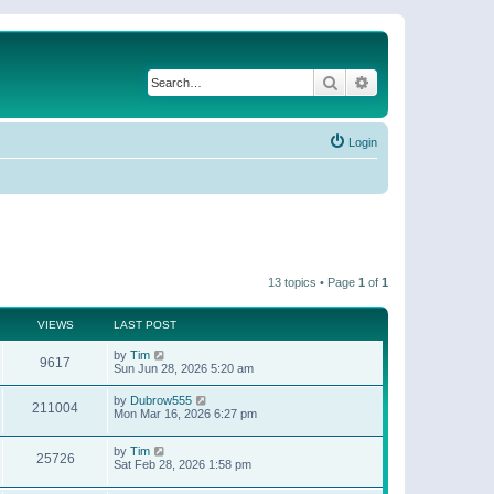
Search
Advanced search
Login
13 topics • Page
1
of
1
VIEWS
LAST POST
by
Tim
9617
Sun Jun 28, 2026 5:20 am
by
Dubrow555
211004
Mon Mar 16, 2026 6:27 pm
by
Tim
25726
Sat Feb 28, 2026 1:58 pm