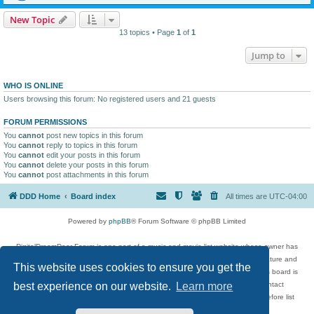
New Topic
13 topics • Page
1
of
1
Jump to
WHO IS ONLINE
Users browsing this forum: No registered users and 21 guests
FORUM PERMISSIONS
You
cannot
post new topics in this forum
You
cannot
reply to topics in this forum
You
cannot
edit your posts in this forum
You
cannot
delete your posts in this forum
You
cannot
post attachments in this forum
DDD Home
Board index
All times are
UTC-04:00
Powered by
phpBB
® Forum Software © phpBB Limited
DigitalDreamDoor Forum is one part of a music and movie list website whose owner has
given its visitors the privilege to discuss music, movies, video games, and literature and
This website uses cookies to ensure you get the
has no control and cannot in any way be held liable over how, or by whom this board is
used. If you read or see anything inappropriate that has been posted, contact
best experience on our website.
Learn more
digitaldreamdoor.contact@gmail.com. Comments in the forum are reviewed before list
updates.