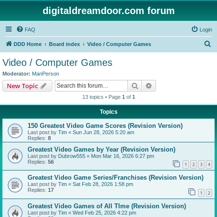
digitaldreamdoor.com forum
FAQ
Login
S
DDD Home
Board index
Video / Computer Games
e
Video / Computer Games
a
Moderator:
ManPerson
r
Search
Advanced search
New Topic
c
13 topics • Page
1
of
1
h
Topics
150 Greatest Video Game Scores (Revision Version)
Last post by
Tim
«
Sun Jun 28, 2026 5:20 am
Replies:
8
Greatest Video Games by Year (Revision Version)
Last post by
Dubrow555
«
Mon Mar 16, 2026 6:27 pm
Replies:
56
1
2
3
4
Greatest Video Game Series/Franchises (Revision Version)
Last post by
Tim
«
Sat Feb 28, 2026 1:58 pm
Replies:
17
1
2
Greatest Video Games of All TIme (Revision Version)
Last post by
Tim
«
Wed Feb 25, 2026 4:22 pm