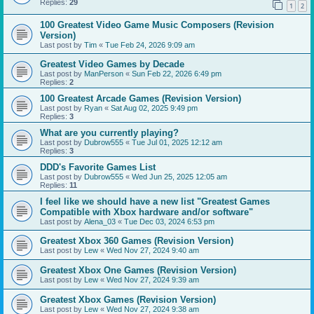
Replies:
29
1
2
100 Greatest Video Game Music Composers (Revision
Version)
Last post by
Tim
«
Tue Feb 24, 2026 9:09 am
Greatest Video Games by Decade
Last post by
ManPerson
«
Sun Feb 22, 2026 6:49 pm
Replies:
2
100 Greatest Arcade Games (Revision Version)
Last post by
Ryan
«
Sat Aug 02, 2025 9:49 pm
Replies:
3
What are you currently playing?
Last post by
Dubrow555
«
Tue Jul 01, 2025 12:12 am
Replies:
3
DDD's Favorite Games List
Last post by
Dubrow555
«
Wed Jun 25, 2025 12:05 am
Replies:
11
I feel like we should have a new list "Greatest Games
Compatible with Xbox hardware and/or software"
Last post by
Alena_03
«
Tue Dec 03, 2024 6:53 pm
Greatest Xbox 360 Games (Revision Version)
Last post by
Lew
«
Wed Nov 27, 2024 9:40 am
Greatest Xbox One Games (Revision Version)
Last post by
Lew
«
Wed Nov 27, 2024 9:39 am
Greatest Xbox Games (Revision Version)
Last post by
Lew
«
Wed Nov 27, 2024 9:38 am