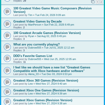
Replies:
29
1
2
100 Greatest Video Game Music Composers (Revision
Version)
Last post by
Tim
«
Tue Feb 24, 2026 9:09 am
Greatest Video Games by Decade
Last post by
ManPerson
«
Sun Feb 22, 2026 6:49 pm
Replies:
2
100 Greatest Arcade Games (Revision Version)
Last post by
Ryan
«
Sat Aug 02, 2025 9:49 pm
Replies:
3
What are you currently playing?
Last post by
Dubrow555
«
Tue Jul 01, 2025 12:12 am
Replies:
3
DDD's Favorite Games List
Last post by
Dubrow555
«
Wed Jun 25, 2025 12:05 am
Replies:
11
I feel like we should have a new list "Greatest Games
Compatible with Xbox hardware and/or software"
Last post by
Alena_03
«
Tue Dec 03, 2024 6:53 pm
Greatest Xbox 360 Games (Revision Version)
Last post by
Lew
«
Wed Nov 27, 2024 9:40 am
Greatest Xbox One Games (Revision Version)
Last post by
Lew
«
Wed Nov 27, 2024 9:39 am
Greatest Xbox Games (Revision Version)
Last post by
Lew
«
Wed Nov 27, 2024 9:38 am