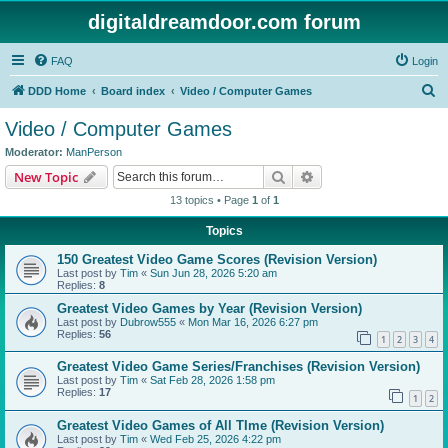
digitaldreamdoor.com forum
FAQ
Login
S
DDD Home
Board index
Video / Computer Games
e
Video / Computer Games
a
Moderator:
ManPerson
r
Search
Advanced search
New Topic
c
13 topics • Page
1
of
1
h
Topics
150 Greatest Video Game Scores (Revision Version)
Last post by
Tim
«
Sun Jun 28, 2026 5:20 am
Replies:
8
Greatest Video Games by Year (Revision Version)
Last post by
Dubrow555
«
Mon Mar 16, 2026 6:27 pm
Replies:
56
1
2
3
4
Greatest Video Game Series/Franchises (Revision Version)
Last post by
Tim
«
Sat Feb 28, 2026 1:58 pm
Replies:
17
1
2
Greatest Video Games of All TIme (Revision Version)
Last post by
Tim
«
Wed Feb 25, 2026 4:22 pm