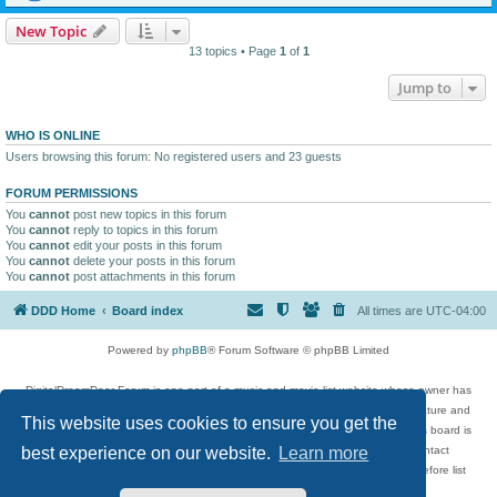
New Topic
13 topics • Page
1
of
1
Jump to
WHO IS ONLINE
Users browsing this forum: No registered users and 23 guests
FORUM PERMISSIONS
You
cannot
post new topics in this forum
You
cannot
reply to topics in this forum
You
cannot
edit your posts in this forum
You
cannot
delete your posts in this forum
You
cannot
post attachments in this forum
DDD Home
Board index
All times are
UTC-04:00
Powered by
phpBB
® Forum Software © phpBB Limited
DigitalDreamDoor Forum is one part of a music and movie list website whose owner has
given its visitors the privilege to discuss music, movies, video games, and literature and
This website uses cookies to ensure you get the
has no control and cannot in any way be held liable over how, or by whom this board is
used. If you read or see anything inappropriate that has been posted, contact
best experience on our website.
Learn more
digitaldreamdoor.contact@gmail.com. Comments in the forum are reviewed before list
updates.