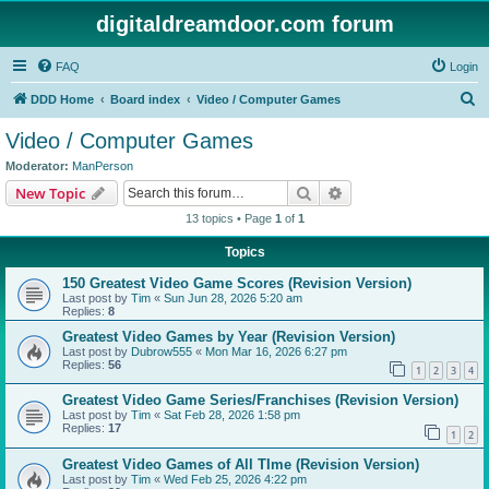
digitaldreamdoor.com forum
FAQ
Login
S
DDD Home
Board index
Video / Computer Games
e
Video / Computer Games
a
Moderator:
ManPerson
r
Search
Advanced search
New Topic
c
13 topics • Page
1
of
1
h
Topics
150 Greatest Video Game Scores (Revision Version)
Last post by
Tim
«
Sun Jun 28, 2026 5:20 am
Replies:
8
Greatest Video Games by Year (Revision Version)
Last post by
Dubrow555
«
Mon Mar 16, 2026 6:27 pm
Replies:
56
1
2
3
4
Greatest Video Game Series/Franchises (Revision Version)
Last post by
Tim
«
Sat Feb 28, 2026 1:58 pm
Replies:
17
1
2
Greatest Video Games of All TIme (Revision Version)
Last post by
Tim
«
Wed Feb 25, 2026 4:22 pm