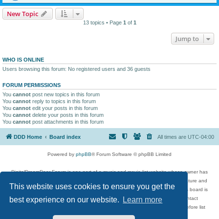
New Topic
13 topics • Page
1
of
1
Jump to
WHO IS ONLINE
Users browsing this forum: No registered users and 36 guests
FORUM PERMISSIONS
You
cannot
post new topics in this forum
You
cannot
reply to topics in this forum
You
cannot
edit your posts in this forum
You
cannot
delete your posts in this forum
You
cannot
post attachments in this forum
DDD Home
Board index
All times are
UTC-04:00
Powered by
phpBB
® Forum Software © phpBB Limited
DigitalDreamDoor Forum is one part of a music and movie list website whose owner has
given its visitors the privilege to discuss music, movies, video games, and literature and
This website uses cookies to ensure you get the
has no control and cannot in any way be held liable over how, or by whom this board is
used. If you read or see anything inappropriate that has been posted, contact
best experience on our website.
Learn more
digitaldreamdoor.contact@gmail.com. Comments in the forum are reviewed before list
updates.