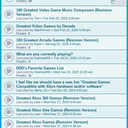
Replies:
29
1
2
100 Greatest Video Game Music Composers (Revision
Version)
Last post by
Tim
«
Tue Feb 24, 2026 9:09 am
Greatest Video Games by Decade
Last post by
ManPerson
«
Sun Feb 22, 2026 6:49 pm
Replies:
2
100 Greatest Arcade Games (Revision Version)
Last post by
Ryan
«
Sat Aug 02, 2025 9:49 pm
Replies:
3
What are you currently playing?
Last post by
Dubrow555
«
Tue Jul 01, 2025 12:12 am
Replies:
3
DDD's Favorite Games List
Last post by
Dubrow555
«
Wed Jun 25, 2025 12:05 am
Replies:
11
I feel like we should have a new list "Greatest Games
Compatible with Xbox hardware and/or software"
Last post by
Alena_03
«
Tue Dec 03, 2024 6:53 pm
Greatest Xbox 360 Games (Revision Version)
Last post by
Lew
«
Wed Nov 27, 2024 9:40 am
Greatest Xbox One Games (Revision Version)
Last post by
Lew
«
Wed Nov 27, 2024 9:39 am
Greatest Xbox Games (Revision Version)
Last post by
Lew
«
Wed Nov 27, 2024 9:38 am