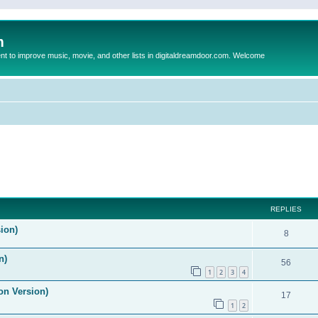
m
to improve music, movie, and other lists in digitaldreamdoor.com. Welcome
ed search
REPLIES
ion)
8
n)
56
1
2
3
4
on Version)
17
1
2