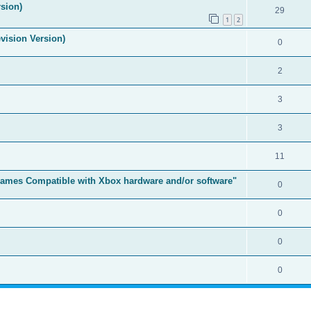
sion)
29
1
2
vision Version)
0
2
3
3
11
t Games Compatible with Xbox hardware and/or software"
0
0
0
0