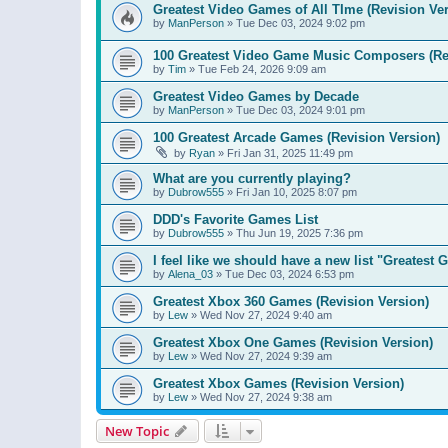
Greatest Video Games of All TIme (Revision Ver
by
ManPerson
»
Tue Dec 03, 2024 9:02 pm
100 Greatest Video Game Music Composers (Re
by
Tim
»
Tue Feb 24, 2026 9:09 am
Greatest Video Games by Decade
by
ManPerson
»
Tue Dec 03, 2024 9:01 pm
100 Greatest Arcade Games (Revision Version)
by
Ryan
»
Fri Jan 31, 2025 11:49 pm
What are you currently playing?
by
Dubrow555
»
Fri Jan 10, 2025 8:07 pm
DDD's Favorite Games List
by
Dubrow555
»
Thu Jun 19, 2025 7:36 pm
I feel like we should have a new list "Greates
by
Alena_03
»
Tue Dec 03, 2024 6:53 pm
Greatest Xbox 360 Games (Revision Version)
by
Lew
»
Wed Nov 27, 2024 9:40 am
Greatest Xbox One Games (Revision Version)
by
Lew
»
Wed Nov 27, 2024 9:39 am
Greatest Xbox Games (Revision Version)
by
Lew
»
Wed Nov 27, 2024 9:38 am
New Topic