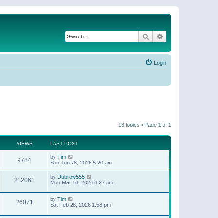
Search
Advanced search
Login
13 topics • Page
1
of
1
VIEWS
LAST POST
by
Tim
9784
Sun Jun 28, 2026 5:20 am
by
Dubrow555
212061
Mon Mar 16, 2026 6:27 pm
by
Tim
26071
Sat Feb 28, 2026 1:58 pm