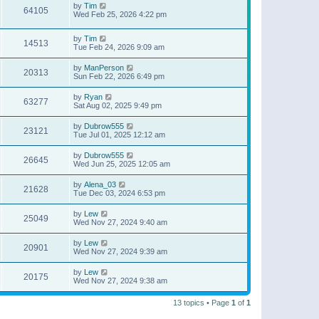
by
Tim
64105
Wed Feb 25, 2026 4:22 pm
by
Tim
14513
Tue Feb 24, 2026 9:09 am
by
ManPerson
20313
Sun Feb 22, 2026 6:49 pm
by
Ryan
63277
Sat Aug 02, 2025 9:49 pm
by
Dubrow555
23121
Tue Jul 01, 2025 12:12 am
by
Dubrow555
26645
Wed Jun 25, 2025 12:05 am
by
Alena_03
21628
Tue Dec 03, 2024 6:53 pm
by
Lew
25049
Wed Nov 27, 2024 9:40 am
by
Lew
20901
Wed Nov 27, 2024 9:39 am
by
Lew
20175
Wed Nov 27, 2024 9:38 am
13 topics • Page
1
of
1