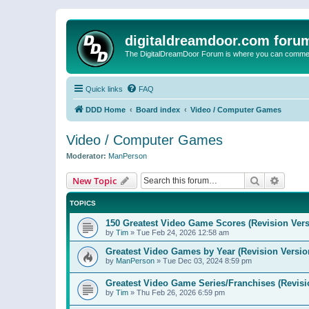
digitaldreamdoor.com foru
The DigitalDreamDoor Forum is where you can comment 
Quick links
FAQ
DDD Home
Board index
Video / Computer Games
Video / Computer Games
Moderator:
ManPerson
Search
Advanc
New Topic
TOPICS
150 Greatest Video Game Scores (Revision Vers
by
Tim
»
Tue Feb 24, 2026 12:58 am
Greatest Video Games by Year (Revision Versio
by
ManPerson
»
Tue Dec 03, 2024 8:59 pm
Greatest Video Game Series/Franchises (Revisi
by
Tim
»
Thu Feb 26, 2026 6:59 pm