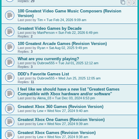
Replies:
29
1
2
100 Greatest Video Game Music Composers (Revision
Version)
Last post by
Tim
«
Tue Feb 24, 2026 9:09 am
Greatest Video Games by Decade
Last post by
ManPerson
«
Sun Feb 22, 2026 6:49 pm
Replies:
2
100 Greatest Arcade Games (Revision Version)
Last post by
Ryan
«
Sat Aug 02, 2025 9:49 pm
Replies:
3
What are you currently playing?
Last post by
Dubrow555
«
Tue Jul 01, 2025 12:12 am
Replies:
3
DDD's Favorite Games List
Last post by
Dubrow555
«
Wed Jun 25, 2025 12:05 am
Replies:
11
I feel like we should have a new list "Greatest Games
Compatible with Xbox hardware and/or software"
Last post by
Alena_03
«
Tue Dec 03, 2024 6:53 pm
Greatest Xbox 360 Games (Revision Version)
Last post by
Lew
«
Wed Nov 27, 2024 9:40 am
Greatest Xbox One Games (Revision Version)
Last post by
Lew
«
Wed Nov 27, 2024 9:39 am
Greatest Xbox Games (Revision Version)
Last post by
Lew
«
Wed Nov 27, 2024 9:38 am