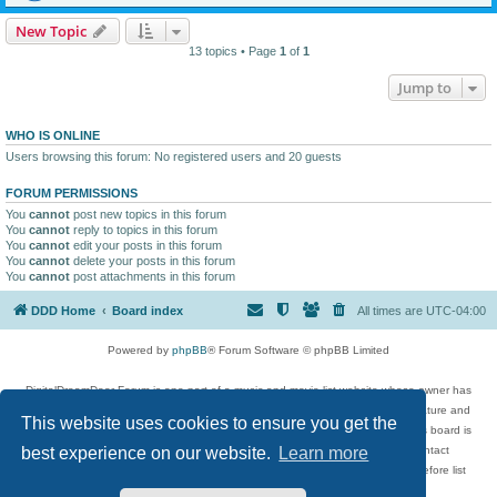
New Topic
13 topics • Page
1
of
1
Jump to
WHO IS ONLINE
Users browsing this forum: No registered users and 20 guests
FORUM PERMISSIONS
You
cannot
post new topics in this forum
You
cannot
reply to topics in this forum
You
cannot
edit your posts in this forum
You
cannot
delete your posts in this forum
You
cannot
post attachments in this forum
DDD Home
Board index
All times are
UTC-04:00
Powered by
phpBB
® Forum Software © phpBB Limited
DigitalDreamDoor Forum is one part of a music and movie list website whose owner has
given its visitors the privilege to discuss music, movies, video games, and literature and
This website uses cookies to ensure you get the
has no control and cannot in any way be held liable over how, or by whom this board is
used. If you read or see anything inappropriate that has been posted, contact
best experience on our website.
Learn more
digitaldreamdoor.contact@gmail.com. Comments in the forum are reviewed before list
updates.