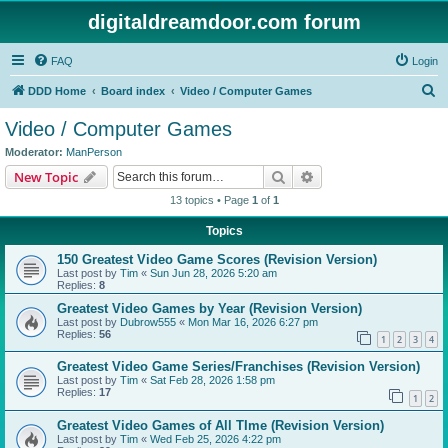
digitaldreamdoor.com forum
FAQ
Login
S
DDD Home
Board index
Video / Computer Games
e
Video / Computer Games
a
Moderator:
ManPerson
r
Search
Advanced search
New Topic
c
13 topics • Page
1
of
1
h
Topics
150 Greatest Video Game Scores (Revision Version)
Last post by
Tim
«
Sun Jun 28, 2026 5:20 am
Replies:
8
Greatest Video Games by Year (Revision Version)
Last post by
Dubrow555
«
Mon Mar 16, 2026 6:27 pm
Replies:
56
1
2
3
4
Greatest Video Game Series/Franchises (Revision Version)
Last post by
Tim
«
Sat Feb 28, 2026 1:58 pm
Replies:
17
1
2
Greatest Video Games of All TIme (Revision Version)
Last post by
Tim
«
Wed Feb 25, 2026 4:22 pm