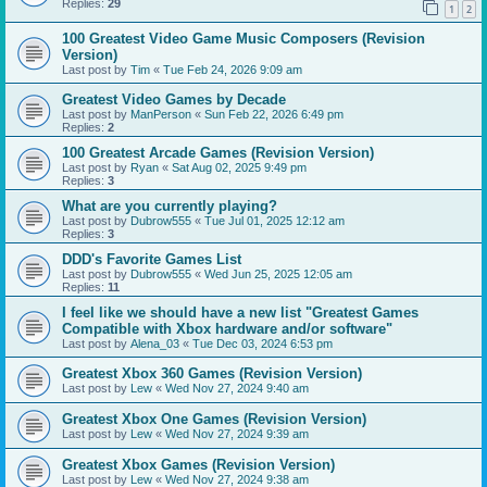
Replies:
29
1
2
100 Greatest Video Game Music Composers (Revision
Version)
Last post by
Tim
«
Tue Feb 24, 2026 9:09 am
Greatest Video Games by Decade
Last post by
ManPerson
«
Sun Feb 22, 2026 6:49 pm
Replies:
2
100 Greatest Arcade Games (Revision Version)
Last post by
Ryan
«
Sat Aug 02, 2025 9:49 pm
Replies:
3
What are you currently playing?
Last post by
Dubrow555
«
Tue Jul 01, 2025 12:12 am
Replies:
3
DDD's Favorite Games List
Last post by
Dubrow555
«
Wed Jun 25, 2025 12:05 am
Replies:
11
I feel like we should have a new list "Greatest Games
Compatible with Xbox hardware and/or software"
Last post by
Alena_03
«
Tue Dec 03, 2024 6:53 pm
Greatest Xbox 360 Games (Revision Version)
Last post by
Lew
«
Wed Nov 27, 2024 9:40 am
Greatest Xbox One Games (Revision Version)
Last post by
Lew
«
Wed Nov 27, 2024 9:39 am
Greatest Xbox Games (Revision Version)
Last post by
Lew
«
Wed Nov 27, 2024 9:38 am