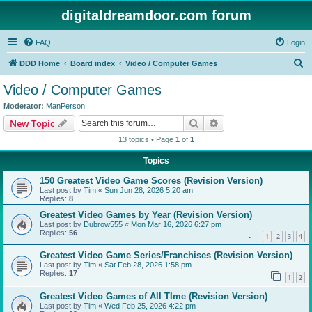
digitaldreamdoor.com forum
FAQ
Login
S
DDD Home
Board index
Video / Computer Games
e
Video / Computer Games
a
Moderator:
ManPerson
r
Search
Advanced search
New Topic
c
13 topics • Page
1
of
1
h
Topics
150 Greatest Video Game Scores (Revision Version)
Last post by
Tim
«
Sun Jun 28, 2026 5:20 am
Replies:
8
Greatest Video Games by Year (Revision Version)
Last post by
Dubrow555
«
Mon Mar 16, 2026 6:27 pm
Replies:
56
1
2
3
4
Greatest Video Game Series/Franchises (Revision Version)
Last post by
Tim
«
Sat Feb 28, 2026 1:58 pm
Replies:
17
1
2
Greatest Video Games of All TIme (Revision Version)
Last post by
Tim
«
Wed Feb 25, 2026 4:22 pm