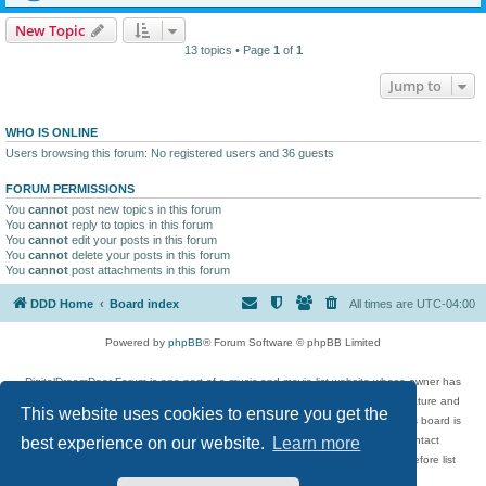
New Topic
13 topics • Page
1
of
1
Jump to
WHO IS ONLINE
Users browsing this forum: No registered users and 36 guests
FORUM PERMISSIONS
You
cannot
post new topics in this forum
You
cannot
reply to topics in this forum
You
cannot
edit your posts in this forum
You
cannot
delete your posts in this forum
You
cannot
post attachments in this forum
DDD Home
Board index
All times are
UTC-04:00
Powered by
phpBB
® Forum Software © phpBB Limited
DigitalDreamDoor Forum is one part of a music and movie list website whose owner has
given its visitors the privilege to discuss music, movies, video games, and literature and
This website uses cookies to ensure you get the
has no control and cannot in any way be held liable over how, or by whom this board is
used. If you read or see anything inappropriate that has been posted, contact
best experience on our website.
Learn more
digitaldreamdoor.contact@gmail.com. Comments in the forum are reviewed before list
updates.