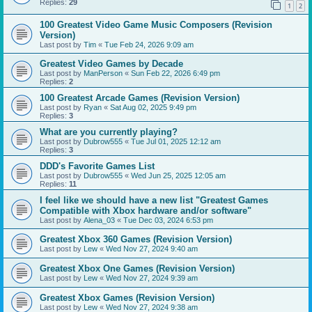
Replies:
29
1
2
100 Greatest Video Game Music Composers (Revision
Version)
Last post by
Tim
«
Tue Feb 24, 2026 9:09 am
Greatest Video Games by Decade
Last post by
ManPerson
«
Sun Feb 22, 2026 6:49 pm
Replies:
2
100 Greatest Arcade Games (Revision Version)
Last post by
Ryan
«
Sat Aug 02, 2025 9:49 pm
Replies:
3
What are you currently playing?
Last post by
Dubrow555
«
Tue Jul 01, 2025 12:12 am
Replies:
3
DDD's Favorite Games List
Last post by
Dubrow555
«
Wed Jun 25, 2025 12:05 am
Replies:
11
I feel like we should have a new list "Greatest Games
Compatible with Xbox hardware and/or software"
Last post by
Alena_03
«
Tue Dec 03, 2024 6:53 pm
Greatest Xbox 360 Games (Revision Version)
Last post by
Lew
«
Wed Nov 27, 2024 9:40 am
Greatest Xbox One Games (Revision Version)
Last post by
Lew
«
Wed Nov 27, 2024 9:39 am
Greatest Xbox Games (Revision Version)
Last post by
Lew
«
Wed Nov 27, 2024 9:38 am