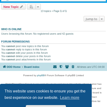
New Topic
13 topics • Page
1
of
1
Jump to
WHO IS ONLINE
Users browsing this forum: No registered users and 42 guests
FORUM PERMISSIONS
You
cannot
post new topics in this forum
You
cannot
reply to topics in this forum
You
cannot
edit your posts in this forum
You
cannot
delete your posts in this forum
You
cannot
post attachments in this forum
DDD Home
Board index
All times are
UTC-04:00
Powered by
phpBB
® Forum Software © phpBB Limited
DigitalDreamDoor Forum is one part of a music and movie list website whose owner has
given its visitors the privilege to discuss music, movies, video games, and literature and
This website uses cookies to ensure you get the
has no control and cannot in any way be held liable over how, or by whom this board is
used. If you read or see anything inappropriate that has been posted, contact
best experience on our website.
Learn more
digitaldreamdoor.contact@gmail.com. Comments in the forum are reviewed before list
updates.