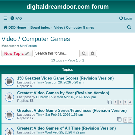
digitaldreamdoor.com forum
FAQ
Login
S
DDD Home
Board index
Video / Computer Games
e
Video / Computer Games
a
Moderator:
ManPerson
r
Search
Advanced search
New Topic
c
13 topics • Page
1
of
1
h
Topics
150 Greatest Video Game Scores (Revision Version)
Last post by
Tim
«
Sun Jun 28, 2026 5:20 am
Replies:
8
Greatest Video Games by Year (Revision Version)
Last post by
Dubrow555
«
Mon Mar 16, 2026 6:27 pm
Replies:
56
1
2
3
4
Greatest Video Game Series/Franchises (Revision Version)
Last post by
Tim
«
Sat Feb 28, 2026 1:58 pm
Replies:
17
1
2
Greatest Video Games of All TIme (Revision Version)
Last post by
Tim
«
Wed Feb 25, 2026 4:22 pm