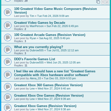
Replies:
29
1
2
100 Greatest Video Game Music Composers (Revision
Version)
Last post by
Tim
«
Tue Feb 24, 2026 9:09 am
Greatest Video Games by Decade
Last post by
ManPerson
«
Sun Feb 22, 2026 6:49 pm
Replies:
2
100 Greatest Arcade Games (Revision Version)
Last post by
Ryan
«
Sat Aug 02, 2025 9:49 pm
Replies:
3
What are you currently playing?
Last post by
Dubrow555
«
Tue Jul 01, 2025 12:12 am
Replies:
3
DDD's Favorite Games List
Last post by
Dubrow555
«
Wed Jun 25, 2025 12:05 am
Replies:
11
I feel like we should have a new list "Greatest Games
Compatible with Xbox hardware and/or software"
Last post by
Alena_03
«
Tue Dec 03, 2024 6:53 pm
Greatest Xbox 360 Games (Revision Version)
Last post by
Lew
«
Wed Nov 27, 2024 9:40 am
Greatest Xbox One Games (Revision Version)
Last post by
Lew
«
Wed Nov 27, 2024 9:39 am
Greatest Xbox Games (Revision Version)
Last post by
Lew
«
Wed Nov 27, 2024 9:38 am