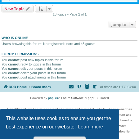
New Topic
13 topics • Page
1
of
1
Jump to
WHO IS ONLINE
Users browsing this forum: No registered users and 45 guests
FORUM PERMISSIONS
You
cannot
post new topics in this forum
You
cannot
reply to topics in this forum
You
cannot
edit your posts in this forum
You
cannot
delete your posts in this forum
You
cannot
post attachments in this forum
DDD Home
Board index
All times are
UTC-04:00
Powered by
phpBB
® Forum Software © phpBB Limited
DigitalDreamDoor Forum is one part of a music and movie list website whose owner has
given its visitors the privilege to discuss music, movies, video games, and literature and
This website uses cookies to ensure you get the
has no control and cannot in any way be held liable over how, or by whom this board is
used. If you read or see anything inappropriate that has been posted, contact
best experience on our website.
Learn more
digitaldreamdoor.contact@gmail.com. Comments in the forum are reviewed before list
updates.