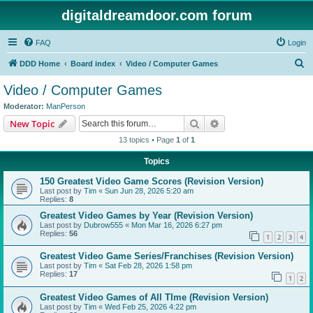
digitaldreamdoor.com forum
FAQ
Login
S
DDD Home
Board index
Video / Computer Games
e
Video / Computer Games
a
Moderator:
ManPerson
r
Search
Advanced search
New Topic
c
13 topics • Page
1
of
1
h
Topics
150 Greatest Video Game Scores (Revision Version)
Last post by
Tim
«
Sun Jun 28, 2026 5:20 am
Replies:
8
Greatest Video Games by Year (Revision Version)
Last post by
Dubrow555
«
Mon Mar 16, 2026 6:27 pm
Replies:
56
1
2
3
4
Greatest Video Game Series/Franchises (Revision Version)
Last post by
Tim
«
Sat Feb 28, 2026 1:58 pm
Replies:
17
1
2
Greatest Video Games of All TIme (Revision Version)
Last post by
Tim
«
Wed Feb 25, 2026 4:22 pm