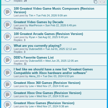
Replies:
29
1
2
100 Greatest Video Game Music Composers (Revision
Version)
Last post by
Tim
«
Tue Feb 24, 2026 9:09 am
Greatest Video Games by Decade
Last post by
ManPerson
«
Sun Feb 22, 2026 6:49 pm
Replies:
2
100 Greatest Arcade Games (Revision Version)
Last post by
Ryan
«
Sat Aug 02, 2025 9:49 pm
Replies:
3
What are you currently playing?
Last post by
Dubrow555
«
Tue Jul 01, 2025 12:12 am
Replies:
3
DDD's Favorite Games List
Last post by
Dubrow555
«
Wed Jun 25, 2025 12:05 am
Replies:
11
I feel like we should have a new list "Greatest Games
Compatible with Xbox hardware and/or software"
Last post by
Alena_03
«
Tue Dec 03, 2024 6:53 pm
Greatest Xbox 360 Games (Revision Version)
Last post by
Lew
«
Wed Nov 27, 2024 9:40 am
Greatest Xbox One Games (Revision Version)
Last post by
Lew
«
Wed Nov 27, 2024 9:39 am
Greatest Xbox Games (Revision Version)
Last post by
Lew
«
Wed Nov 27, 2024 9:38 am