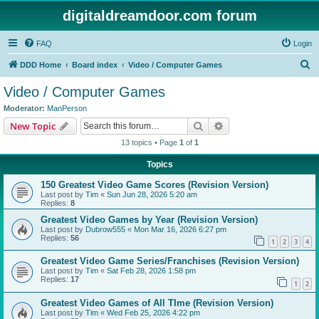
digitaldreamdoor.com forum
FAQ
Login
S
DDD Home
Board index
Video / Computer Games
e
Video / Computer Games
a
Moderator:
ManPerson
r
Search
Advanced search
New Topic
c
13 topics • Page
1
of
1
h
Topics
150 Greatest Video Game Scores (Revision Version)
Last post by
Tim
«
Sun Jun 28, 2026 5:20 am
Replies:
8
Greatest Video Games by Year (Revision Version)
Last post by
Dubrow555
«
Mon Mar 16, 2026 6:27 pm
Replies:
56
1
2
3
4
Greatest Video Game Series/Franchises (Revision Version)
Last post by
Tim
«
Sat Feb 28, 2026 1:58 pm
Replies:
17
1
2
Greatest Video Games of All TIme (Revision Version)
Last post by
Tim
«
Wed Feb 25, 2026 4:22 pm