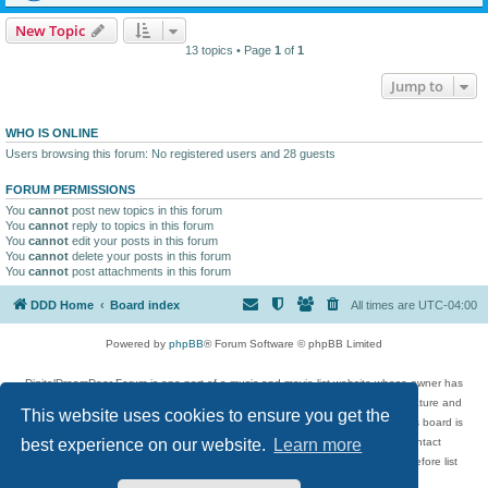
New Topic
13 topics • Page
1
of
1
Jump to
WHO IS ONLINE
Users browsing this forum: No registered users and 28 guests
FORUM PERMISSIONS
You
cannot
post new topics in this forum
You
cannot
reply to topics in this forum
You
cannot
edit your posts in this forum
You
cannot
delete your posts in this forum
You
cannot
post attachments in this forum
DDD Home
Board index
All times are
UTC-04:00
Powered by
phpBB
® Forum Software © phpBB Limited
DigitalDreamDoor Forum is one part of a music and movie list website whose owner has
given its visitors the privilege to discuss music, movies, video games, and literature and
This website uses cookies to ensure you get the
has no control and cannot in any way be held liable over how, or by whom this board is
used. If you read or see anything inappropriate that has been posted, contact
best experience on our website.
Learn more
digitaldreamdoor.contact@gmail.com. Comments in the forum are reviewed before list
updates.