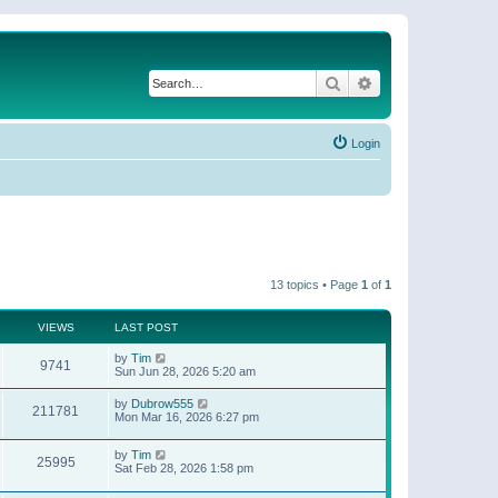
Search
Advanced search
Login
13 topics • Page
1
of
1
VIEWS
LAST POST
by
Tim
9741
Sun Jun 28, 2026 5:20 am
by
Dubrow555
211781
Mon Mar 16, 2026 6:27 pm
by
Tim
25995
Sat Feb 28, 2026 1:58 pm