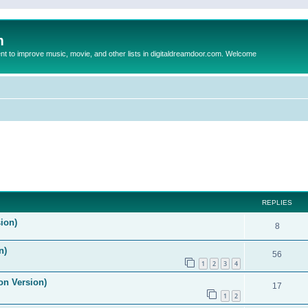
m
to improve music, movie, and other lists in digitaldreamdoor.com. Welcome
ed search
REPLIES
ion)
8
n)
56
1
2
3
4
on Version)
17
1
2