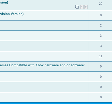
sion)
29
1
2
vision Version)
0
2
3
3
11
t Games Compatible with Xbox hardware and/or software"
0
0
0
0