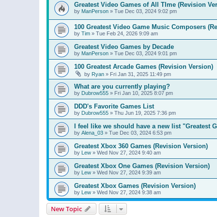
Greatest Video Games of All TIme (Revision Ver
by
ManPerson
»
Tue Dec 03, 2024 9:02 pm
100 Greatest Video Game Music Composers (Re
by
Tim
»
Tue Feb 24, 2026 9:09 am
Greatest Video Games by Decade
by
ManPerson
»
Tue Dec 03, 2024 9:01 pm
100 Greatest Arcade Games (Revision Version)
by
Ryan
»
Fri Jan 31, 2025 11:49 pm
What are you currently playing?
by
Dubrow555
»
Fri Jan 10, 2025 8:07 pm
DDD's Favorite Games List
by
Dubrow555
»
Thu Jun 19, 2025 7:36 pm
I feel like we should have a new list "Greates
by
Alena_03
»
Tue Dec 03, 2024 6:53 pm
Greatest Xbox 360 Games (Revision Version)
by
Lew
»
Wed Nov 27, 2024 9:40 am
Greatest Xbox One Games (Revision Version)
by
Lew
»
Wed Nov 27, 2024 9:39 am
Greatest Xbox Games (Revision Version)
by
Lew
»
Wed Nov 27, 2024 9:38 am
New Topic