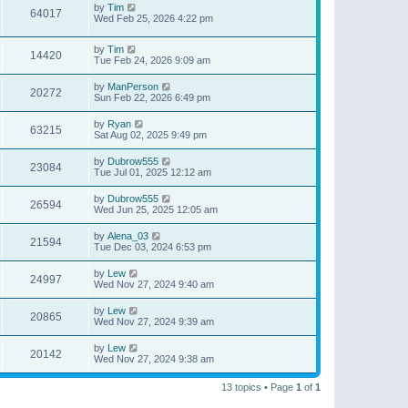
by
Tim
64017
Wed Feb 25, 2026 4:22 pm
by
Tim
14420
Tue Feb 24, 2026 9:09 am
by
ManPerson
20272
Sun Feb 22, 2026 6:49 pm
by
Ryan
63215
Sat Aug 02, 2025 9:49 pm
by
Dubrow555
23084
Tue Jul 01, 2025 12:12 am
by
Dubrow555
26594
Wed Jun 25, 2025 12:05 am
by
Alena_03
21594
Tue Dec 03, 2024 6:53 pm
by
Lew
24997
Wed Nov 27, 2024 9:40 am
by
Lew
20865
Wed Nov 27, 2024 9:39 am
by
Lew
20142
Wed Nov 27, 2024 9:38 am
13 topics • Page
1
of
1