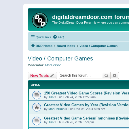
digitaldreamdoor.com foru
The DigitalDreamDoor Forum is where you can comment 
Quick links
FAQ
DDD Home
Board index
Video / Computer Games
Video / Computer Games
Moderator:
ManPerson
Search
Advanc
New Topic
TOPICS
150 Greatest Video Game Scores (Revision Vers
by
Tim
»
Tue Feb 24, 2026 12:58 am
Greatest Video Games by Year (Revision Versio
by
ManPerson
»
Tue Dec 03, 2024 8:59 pm
Greatest Video Game Series/Franchises (Revisi
by
Tim
»
Thu Feb 26, 2026 6:59 pm