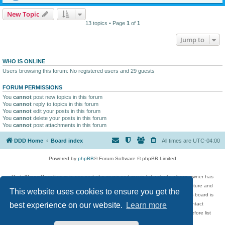
New Topic
13 topics • Page
1
of
1
Jump to
WHO IS ONLINE
Users browsing this forum: No registered users and 29 guests
FORUM PERMISSIONS
You
cannot
post new topics in this forum
You
cannot
reply to topics in this forum
You
cannot
edit your posts in this forum
You
cannot
delete your posts in this forum
You
cannot
post attachments in this forum
DDD Home
Board index
All times are
UTC-04:00
Powered by
phpBB
® Forum Software © phpBB Limited
DigitalDreamDoor Forum is one part of a music and movie list website whose owner has
given its visitors the privilege to discuss music, movies, video games, and literature and
This website uses cookies to ensure you get the
has no control and cannot in any way be held liable over how, or by whom this board is
used. If you read or see anything inappropriate that has been posted, contact
best experience on our website.
Learn more
digitaldreamdoor.contact@gmail.com. Comments in the forum are reviewed before list
updates.