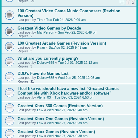
Replies:
29
1
2
100 Greatest Video Game Music Composers (Revision
Version)
Last post by
Tim
«
Tue Feb 24, 2026 9:09 am
Greatest Video Games by Decade
Last post by
ManPerson
«
Sun Feb 22, 2026 6:49 pm
Replies:
2
100 Greatest Arcade Games (Revision Version)
Last post by
Ryan
«
Sat Aug 02, 2025 9:49 pm
Replies:
3
What are you currently playing?
Last post by
Dubrow555
«
Tue Jul 01, 2025 12:12 am
Replies:
3
DDD's Favorite Games List
Last post by
Dubrow555
«
Wed Jun 25, 2025 12:05 am
Replies:
11
I feel like we should have a new list "Greatest Games
Compatible with Xbox hardware and/or software"
Last post by
Alena_03
«
Tue Dec 03, 2024 6:53 pm
Greatest Xbox 360 Games (Revision Version)
Last post by
Lew
«
Wed Nov 27, 2024 9:40 am
Greatest Xbox One Games (Revision Version)
Last post by
Lew
«
Wed Nov 27, 2024 9:39 am
Greatest Xbox Games (Revision Version)
Last post by
Lew
«
Wed Nov 27, 2024 9:38 am