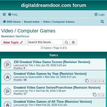
digitaldreamdoor.com forum
FAQ
Login
S
DDD Home
Board index
Video / Computer Games
e
Video / Computer Games
a
Moderator:
ManPerson
r
Search
Advanced search
New Topic
c
13 topics • Page
1
of
1
h
Topics
150 Greatest Video Game Scores (Revision Version)
Last post by
Tim
«
Sun Jun 28, 2026 5:20 am
Replies:
8
Greatest Video Games by Year (Revision Version)
Last post by
Dubrow555
«
Mon Mar 16, 2026 6:27 pm
Replies:
56
1
2
3
4
Greatest Video Game Series/Franchises (Revision Version)
Last post by
Tim
«
Sat Feb 28, 2026 1:58 pm
Replies:
17
1
2
Greatest Video Games of All TIme (Revision Version)
Last post by
Tim
«
Wed Feb 25, 2026 4:22 pm