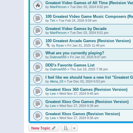
Greatest Video Games of All TIme (Revision Ver
by
ManPerson
»
Tue Dec 03, 2024 9:02 pm
100 Greatest Video Game Music Composers (Re
by
Tim
»
Tue Feb 24, 2026 9:09 am
Greatest Video Games by Decade
by
ManPerson
»
Tue Dec 03, 2024 9:01 pm
100 Greatest Arcade Games (Revision Version)
by
Ryan
»
Fri Jan 31, 2025 11:49 pm
What are you currently playing?
by
Dubrow555
»
Fri Jan 10, 2025 8:07 pm
DDD's Favorite Games List
by
Dubrow555
»
Thu Jun 19, 2025 7:36 pm
I feel like we should have a new list "Greates
by
Alena_03
»
Tue Dec 03, 2024 6:53 pm
Greatest Xbox 360 Games (Revision Version)
by
Lew
»
Wed Nov 27, 2024 9:40 am
Greatest Xbox One Games (Revision Version)
by
Lew
»
Wed Nov 27, 2024 9:39 am
Greatest Xbox Games (Revision Version)
by
Lew
»
Wed Nov 27, 2024 9:38 am
New Topic