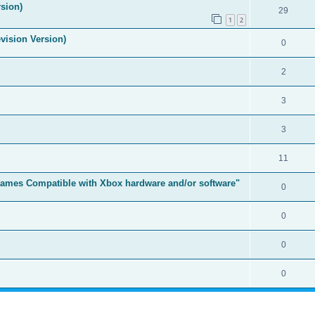
sion)
29
1
2
vision Version)
0
2
3
3
11
t Games Compatible with Xbox hardware and/or software"
0
0
0
0