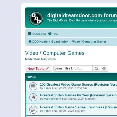
digitaldreamdoor.com foru
The DigitalDreamDoor Forum is where you can comment 
Quick links
FAQ
DDD Home
Board index
Video / Computer Games
Video / Computer Games
Moderator:
ManPerson
Search
Advanc
New Topic
TOPICS
150 Greatest Video Game Scores (Revision Vers
by
Tim
»
Tue Feb 24, 2026 12:58 am
Greatest Video Games by Year (Revision Versio
by
ManPerson
»
Tue Dec 03, 2024 8:59 pm
Greatest Video Game Series/Franchises (Revisi
by
Tim
»
Thu Feb 26, 2026 6:59 pm