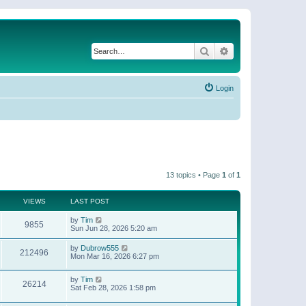
Search
Advanced search
Login
13 topics • Page
1
of
1
VIEWS
LAST POST
by
Tim
9855
Sun Jun 28, 2026 5:20 am
by
Dubrow555
212496
Mon Mar 16, 2026 6:27 pm
by
Tim
26214
Sat Feb 28, 2026 1:58 pm