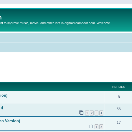
m
to improve music, movie, and other lists in digitaldreamdoor.com. Welcome
ed search
REPLIES
ion)
8
n)
56
1
2
3
4
on Version)
17
1
2