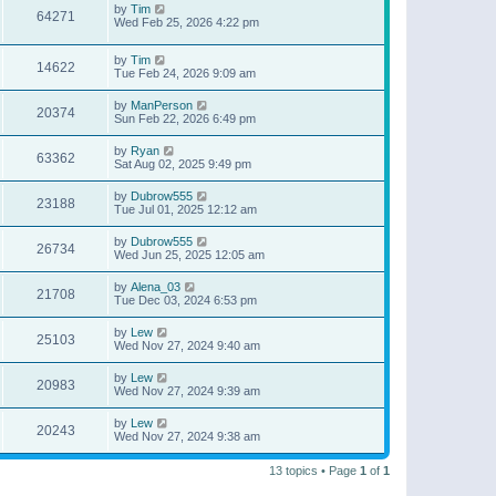
by
Tim
64271
Wed Feb 25, 2026 4:22 pm
by
Tim
14622
Tue Feb 24, 2026 9:09 am
by
ManPerson
20374
Sun Feb 22, 2026 6:49 pm
by
Ryan
63362
Sat Aug 02, 2025 9:49 pm
by
Dubrow555
23188
Tue Jul 01, 2025 12:12 am
by
Dubrow555
26734
Wed Jun 25, 2025 12:05 am
by
Alena_03
21708
Tue Dec 03, 2024 6:53 pm
by
Lew
25103
Wed Nov 27, 2024 9:40 am
by
Lew
20983
Wed Nov 27, 2024 9:39 am
by
Lew
20243
Wed Nov 27, 2024 9:38 am
13 topics • Page
1
of
1