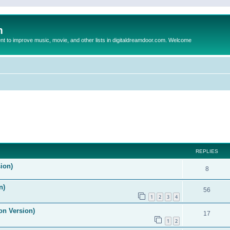
m
to improve music, movie, and other lists in digitaldreamdoor.com. Welcome
ed search
REPLIES
ion)
8
n)
56
1
2
3
4
on Version)
17
1
2