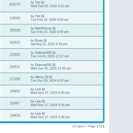
by
Tim
63575
Wed Feb 25, 2026 4:22 pm
by
Tim
14043
Tue Feb 24, 2026 9:09 am
by
ManPerson
20039
Sun Feb 22, 2026 6:49 pm
by
Ryan
62923
Sat Aug 02, 2025 9:49 pm
by
Dubrow555
22862
Tue Jul 01, 2025 12:12 am
by
Dubrow555
26331
Wed Jun 25, 2025 12:05 am
by
Alena_03
21350
Tue Dec 03, 2024 6:53 pm
by
Lew
24802
Wed Nov 27, 2024 9:40 am
by
Lew
20667
Wed Nov 27, 2024 9:39 am
by
Lew
19935
Wed Nov 27, 2024 9:38 am
13 topics • Page
1
of
1