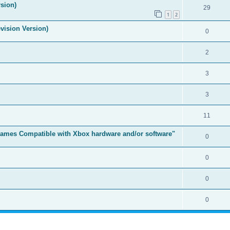
sion)
29
1
2
vision Version)
0
2
3
3
11
t Games Compatible with Xbox hardware and/or software"
0
0
0
0