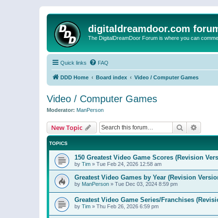
digitaldreamdoor.com foru
The DigitalDreamDoor Forum is where you can comment 
Quick links
FAQ
DDD Home
Board index
Video / Computer Games
Video / Computer Games
Moderator:
ManPerson
Search
Advanc
New Topic
TOPICS
150 Greatest Video Game Scores (Revision Vers
by
Tim
»
Tue Feb 24, 2026 12:58 am
Greatest Video Games by Year (Revision Versio
by
ManPerson
»
Tue Dec 03, 2024 8:59 pm
Greatest Video Game Series/Franchises (Revisi
by
Tim
»
Thu Feb 26, 2026 6:59 pm