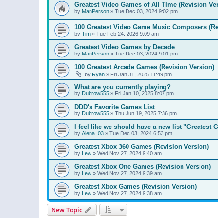
Greatest Video Games of All TIme (Revision Ver
by
ManPerson
»
Tue Dec 03, 2024 9:02 pm
100 Greatest Video Game Music Composers (Re
by
Tim
»
Tue Feb 24, 2026 9:09 am
Greatest Video Games by Decade
by
ManPerson
»
Tue Dec 03, 2024 9:01 pm
100 Greatest Arcade Games (Revision Version)
by
Ryan
»
Fri Jan 31, 2025 11:49 pm
What are you currently playing?
by
Dubrow555
»
Fri Jan 10, 2025 8:07 pm
DDD's Favorite Games List
by
Dubrow555
»
Thu Jun 19, 2025 7:36 pm
I feel like we should have a new list "Greates
by
Alena_03
»
Tue Dec 03, 2024 6:53 pm
Greatest Xbox 360 Games (Revision Version)
by
Lew
»
Wed Nov 27, 2024 9:40 am
Greatest Xbox One Games (Revision Version)
by
Lew
»
Wed Nov 27, 2024 9:39 am
Greatest Xbox Games (Revision Version)
by
Lew
»
Wed Nov 27, 2024 9:38 am
New Topic