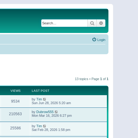
Search
Advanced search
Login
13 topics • Page
1
of
1
VIEWS
LAST POST
by
Tim
9534
Sun Jun 28, 2026 5:20 am
by
Dubrow555
210563
Mon Mar 16, 2026 6:27 pm
by
Tim
25586
Sat Feb 28, 2026 1:58 pm