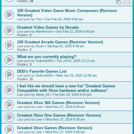
Replies:
29
1
2
100 Greatest Video Game Music Composers (Revision
Version)
Last post by
Tim
«
Tue Feb 24, 2026 9:09 am
Greatest Video Games by Decade
Last post by
ManPerson
«
Sun Feb 22, 2026 6:49 pm
Replies:
2
100 Greatest Arcade Games (Revision Version)
Last post by
Ryan
«
Sat Aug 02, 2025 9:49 pm
Replies:
3
What are you currently playing?
Last post by
Dubrow555
«
Tue Jul 01, 2025 12:12 am
Replies:
3
DDD's Favorite Games List
Last post by
Dubrow555
«
Wed Jun 25, 2025 12:05 am
Replies:
11
I feel like we should have a new list "Greatest Games
Compatible with Xbox hardware and/or software"
Last post by
Alena_03
«
Tue Dec 03, 2024 6:53 pm
Greatest Xbox 360 Games (Revision Version)
Last post by
Lew
«
Wed Nov 27, 2024 9:40 am
Greatest Xbox One Games (Revision Version)
Last post by
Lew
«
Wed Nov 27, 2024 9:39 am
Greatest Xbox Games (Revision Version)
Last post by
Lew
«
Wed Nov 27, 2024 9:38 am