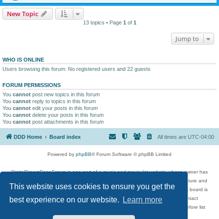
New Topic
13 topics • Page
1
of
1
Jump to
WHO IS ONLINE
Users browsing this forum: No registered users and 22 guests
FORUM PERMISSIONS
You
cannot
post new topics in this forum
You
cannot
reply to topics in this forum
You
cannot
edit your posts in this forum
You
cannot
delete your posts in this forum
You
cannot
post attachments in this forum
DDD Home
Board index
All times are
UTC-04:00
Powered by
phpBB
® Forum Software © phpBB Limited
DigitalDreamDoor Forum is one part of a music and movie list website whose owner has
given its visitors the privilege to discuss music, movies, video games, and literature and
This website uses cookies to ensure you get the
has no control and cannot in any way be held liable over how, or by whom this board is
used. If you read or see anything inappropriate that has been posted, contact
best experience on our website.
Learn more
digitaldreamdoor.contact@gmail.com. Comments in the forum are reviewed before list
updates.