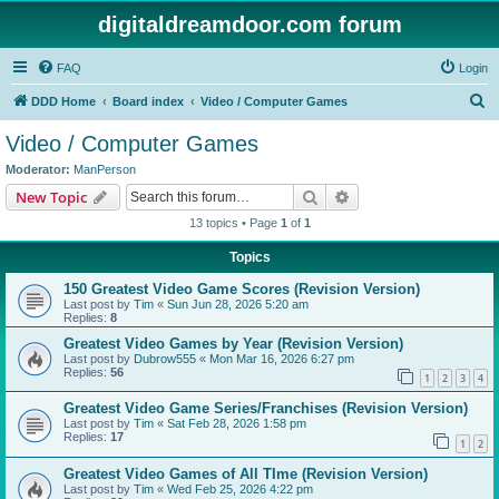
digitaldreamdoor.com forum
FAQ
Login
S
DDD Home
Board index
Video / Computer Games
e
Video / Computer Games
a
Moderator:
ManPerson
r
Search
Advanced search
New Topic
c
13 topics • Page
1
of
1
h
Topics
150 Greatest Video Game Scores (Revision Version)
Last post by
Tim
«
Sun Jun 28, 2026 5:20 am
Replies:
8
Greatest Video Games by Year (Revision Version)
Last post by
Dubrow555
«
Mon Mar 16, 2026 6:27 pm
Replies:
56
1
2
3
4
Greatest Video Game Series/Franchises (Revision Version)
Last post by
Tim
«
Sat Feb 28, 2026 1:58 pm
Replies:
17
1
2
Greatest Video Games of All TIme (Revision Version)
Last post by
Tim
«
Wed Feb 25, 2026 4:22 pm